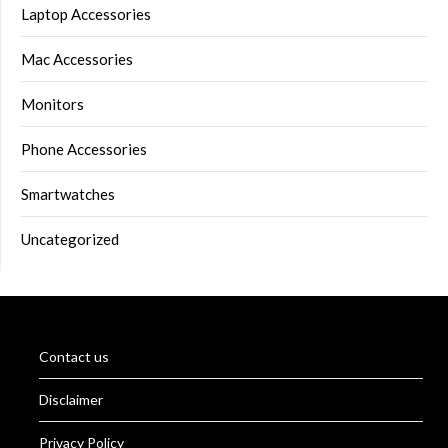
Laptop Accessories
Mac Accessories
Monitors
Phone Accessories
Smartwatches
Uncategorized
Contact us
Disclaimer
Privacy Policy