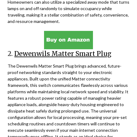
Homeowners can also utilize a specialized away mode that turns
lamps on and off randomly to simulate occupancy while
traveling, making it a stellar combination of safety, convenience,
and resource management.
2.
Dewenwils Matter Smart Plug
The Dewenwils Matter Smart Plug brings advanced, future-
proof networking standards straight to your electronic
appliances. Built upon the unified Matter connectivity
framework, this switch communicates flawlessly across various
platforms while maintaining local network speed and stability. It
features a robust power rating capable of managing heavier
appliance loads, alongside heavy-duty housing engineered to
dissipate heat safely during prolonged use. The universal
configuration allows for local processing, meaning your pre-set
scheduling routines and countdown timers will continue to
execute seamlessly even if your main internet connection
temporarily goes offline. It stands as an ideal choice for