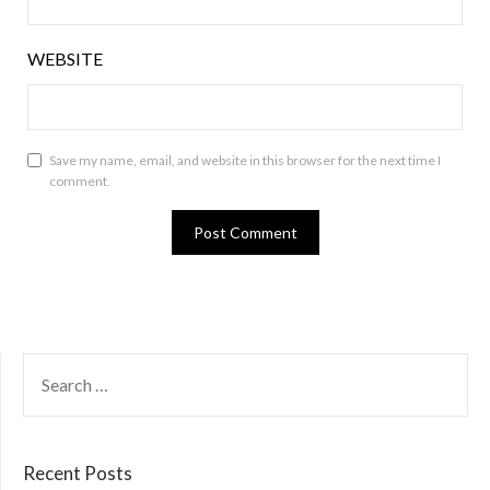
WEBSITE
Save my name, email, and website in this browser for the next time I
comment.
SEARCH
FOR:
Recent Posts