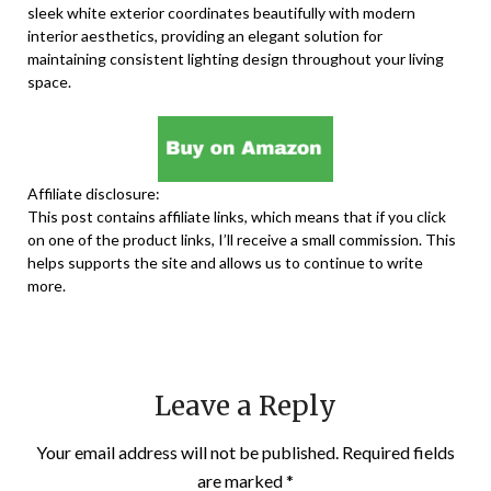
sleek white exterior coordinates beautifully with modern
interior aesthetics, providing an elegant solution for
maintaining consistent lighting design throughout your living
space.
Affiliate disclosure:
This post contains affiliate links, which means that if you click
on one of the product links, I’ll receive a small commission. This
helps supports the site and allows us to continue to write
more.
Leave a Reply
Your email address will not be published.
Required fields
are marked
*