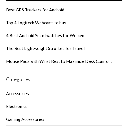
Best GPS Trackers for Android
Top 4 Logitech Webcams to buy
4 Best Android Smartwatches for Women
The Best Lightweight Strollers for Travel
Mouse Pads with Wrist Rest to Maximize Desk Comfort
Categories
Accessories
Electronics
Gaming Accessories