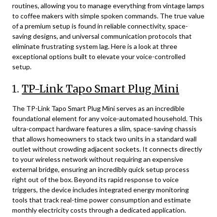
routines, allowing you to manage everything from vintage lamps
to coffee makers with simple spoken commands. The true value
of a premium setup is found in reliable connectivity, space-
saving designs, and universal communication protocols that
eliminate frustrating system lag. Here is a look at three
exceptional options built to elevate your voice-controlled
setup.
1.
TP-Link Tapo Smart Plug Mini
The TP-Link Tapo Smart Plug Mini serves as an incredible
foundational element for any voice-automated household. This
ultra-compact hardware features a slim, space-saving chassis
that allows homeowners to stack two units in a standard wall
outlet without crowding adjacent sockets. It connects directly
to your wireless network without requiring an expensive
external bridge, ensuring an incredibly quick setup process
right out of the box. Beyond its rapid response to voice
triggers, the device includes integrated energy monitoring
tools that track real-time power consumption and estimate
monthly electricity costs through a dedicated application.