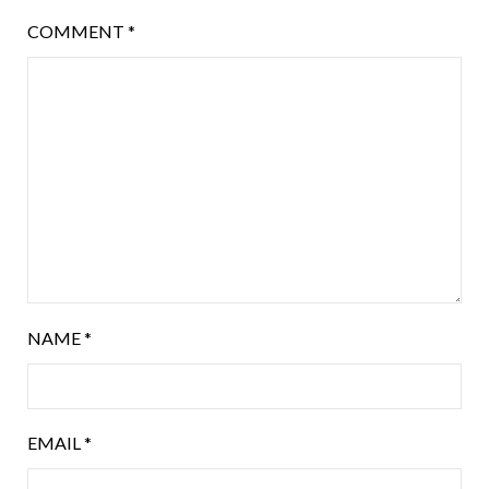
COMMENT
*
NAME
*
EMAIL
*