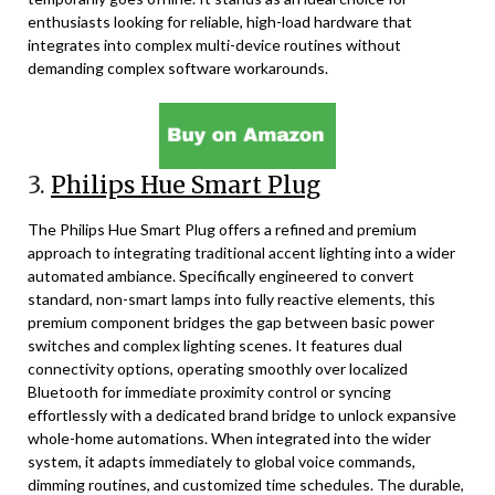
enthusiasts looking for reliable, high-load hardware that
integrates into complex multi-device routines without
demanding complex software workarounds.
3.
Philips Hue Smart Plug
The Philips Hue Smart Plug offers a refined and premium
approach to integrating traditional accent lighting into a wider
automated ambiance. Specifically engineered to convert
standard, non-smart lamps into fully reactive elements, this
premium component bridges the gap between basic power
switches and complex lighting scenes. It features dual
connectivity options, operating smoothly over localized
Bluetooth for immediate proximity control or syncing
effortlessly with a dedicated brand bridge to unlock expansive
whole-home automations. When integrated into the wider
system, it adapts immediately to global voice commands,
dimming routines, and customized time schedules. The durable,