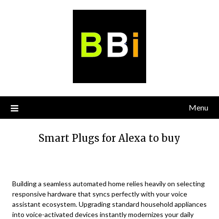
Skip
to
content
Menu
Smart Plugs for Alexa to buy
Building a seamless automated home relies heavily on selecting
responsive hardware that syncs perfectly with your voice
assistant ecosystem. Upgrading standard household appliances
into voice-activated devices instantly modernizes your daily