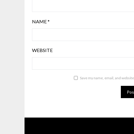
NAME
*
WEBSITE
Save my name, email, and website 