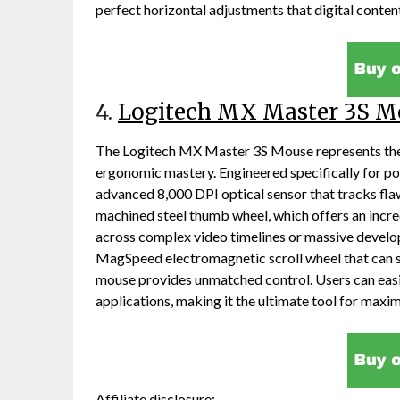
perfect horizontal adjustments that digital content
4.
Logitech MX Master 3S M
The Logitech MX Master 3S Mouse represents the
ergonomic mastery. Engineered specifically for pow
advanced 8,000 DPI optical sensor that tracks flaw
machined steel thumb wheel, which offers an incre
across complex video timelines or massive devel
MagSpeed electromagnetic scroll wheel that can spi
mouse provides unmatched control. Users can easi
applications, making it the ultimate tool for maxim
Affiliate disclosure: