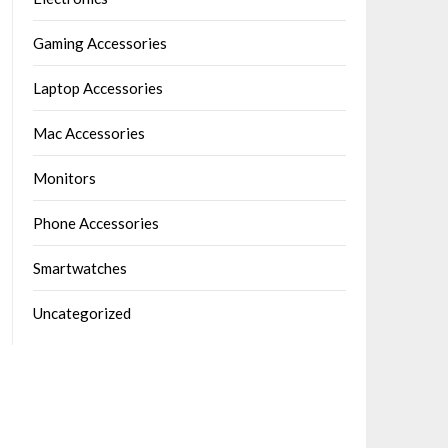
Gaming Accessories
Laptop Accessories
Mac Accessories
Monitors
Phone Accessories
Smartwatches
Uncategorized