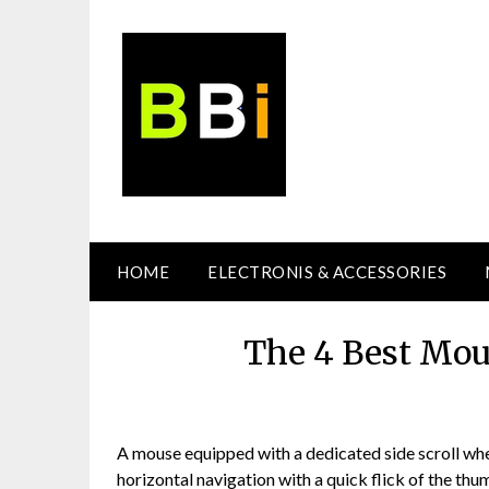
Skip
to
content
HOME
ELECTRONIS & ACCESSORIES
The 4 Best Mou
A mouse equipped with a dedicated side scroll whe
horizontal navigation with a quick flick of the th