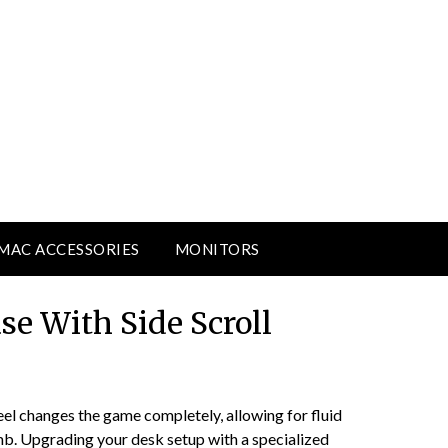
MAC ACCESSORIES
MONITORS
se With Side Scroll
el changes the game completely, allowing for fluid
umb. Upgrading your desk setup with a specialized