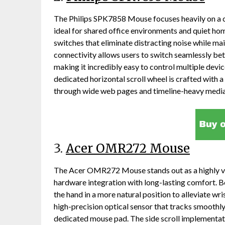
The Philips SPK7858 Mouse focuses heavily on a c
ideal for shared office environments and quiet hom
switches that eliminate distracting noise while mai
connectivity allows users to switch seamlessly b
making it incredibly easy to control multiple devic
dedicated horizontal scroll wheel is crafted with a 
through wide web pages and timeline-heavy media
3.
Acer OMR272 Mouse
The Acer OMR272 Mouse stands out as a highly ver
hardware integration with long-lasting comfort. B
the hand in a more natural position to alleviate wris
high-precision optical sensor that tracks smoothly
dedicated mouse pad. The side scroll implementatio