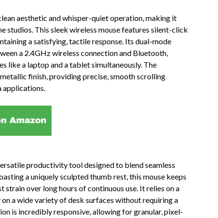
lean aesthetic and whisper-quiet operation, making it
e studios. This sleek wireless mouse features silent-click
ntaining a satisfying, tactile response. Its dual-mode
etween a 2.4GHz wireless connection and Bluetooth,
es like a laptop and a tablet simultaneously. The
metallic finish, providing precise, smooth scrolling
 applications.
satile productivity tool designed to blend seamless
oasting a uniquely sculpted thumb rest, this mouse keeps
t strain over long hours of continuous use. It relies on a
 on a wide variety of desk surfaces without requiring a
n is incredibly responsive, allowing for granular, pixel-