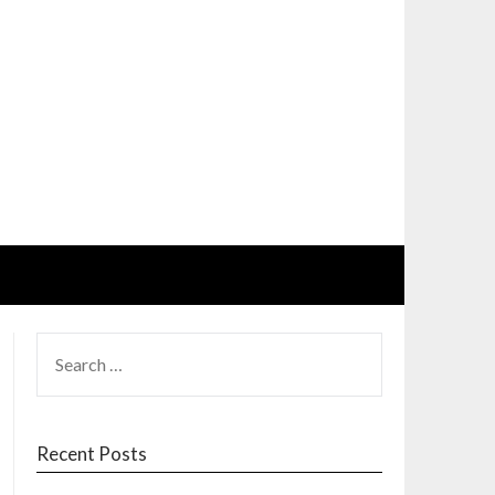
SEARCH
FOR:
Recent Posts