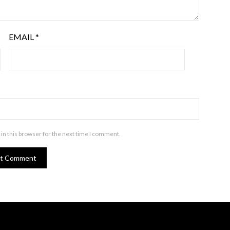
EMAIL
*
in this browser for the next time I comment.