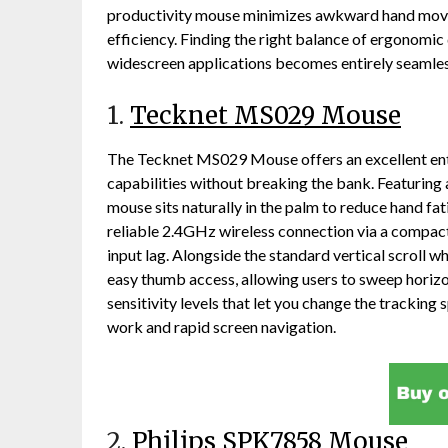
productivity mouse minimizes awkward hand move
efficiency. Finding the right balance of ergonomic 
widescreen applications becomes entirely seamless
1.
Tecknet MS029 Mouse
The Tecknet MS029 Mouse offers an excellent entr
capabilities without breaking the bank. Featuring
mouse sits naturally in the palm to reduce hand fat
reliable 2.4GHz wireless connection via a compact 
input lag. Alongside the standard vertical scroll w
easy thumb access, allowing users to sweep horizo
sensitivity levels that let you change the tracking s
work and rapid screen navigation.
2.
Philips SPK7858 Mouse