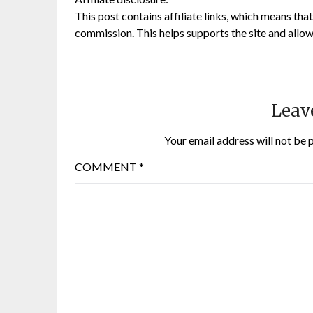
This post contains affiliate links, which means that 
commission. This helps supports the site and allow
Leav
Your email address will not be 
COMMENT
*