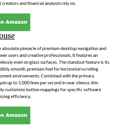
 creators and financial analysts rely on.
ouse
 absolute pinnacle of premium desktop navigation and
er users and creative professionals, it features an
lessly even on glass surfaces. The standout feature is its
dibly smooth, premium feel for horizontal scrolling
opment environments. Combined with the primary
n up to 1,000 lines per second in near silence, this
ly customize button mappings for specific software
izing efficiency.