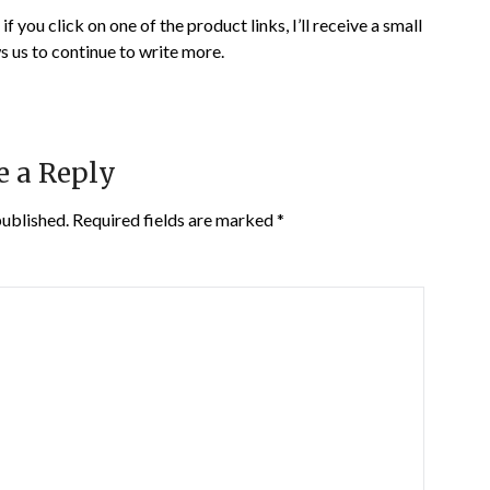
if you click on one of the product links, I’ll receive a small
s us to continue to write more.
e a Reply
published.
Required fields are marked
*