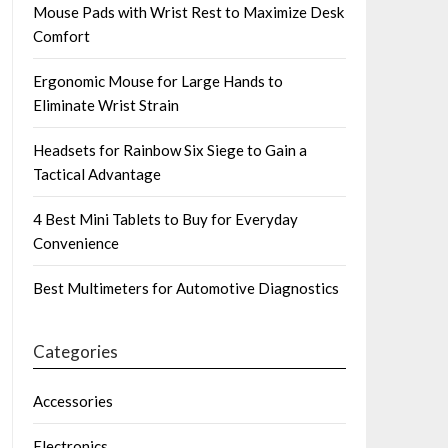
Mouse Pads with Wrist Rest to Maximize Desk
Comfort
Ergonomic Mouse for Large Hands to
Eliminate Wrist Strain
Headsets for Rainbow Six Siege to Gain a
Tactical Advantage
4 Best Mini Tablets to Buy for Everyday
Convenience
Best Multimeters for Automotive Diagnostics
Categories
Accessories
Electronics