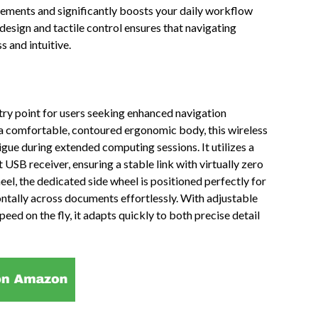
ments and significantly boosts your daily workflow
design and tactile control ensures that navigating
 and intuitive.
y point for users seeking enhanced navigation
 a comfortable, contoured ergonomic body, this wireless
igue during extended computing sessions. It utilizes a
USB receiver, ensuring a stable link with virtually zero
heel, the dedicated side wheel is positioned perfectly for
ntally across documents effortlessly. With adjustable
peed on the fly, it adapts quickly to both precise detail