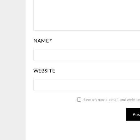
NAME
*
WEBSITE
Save my name, email, and website 