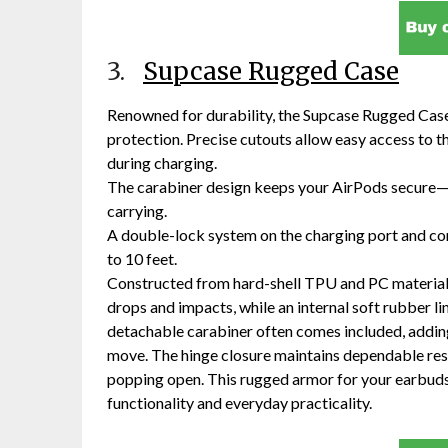
3.
Supcase Rugged Case
Renowned for durability, the Supcase Rugged Case
protection. Precise cutouts allow easy access to t
during charging.
The carabiner design keeps your AirPods secure—s
carrying.
A double-lock system on the charging port and co
to 10 feet.
Constructed from hard-shell TPU and PC materials,
drops and impacts, while an internal soft rubber l
detachable carabiner often comes included, adding 
move. The hinge closure maintains dependable resi
popping open. This rugged armor for your earbuds 
functionality and everyday practicality.