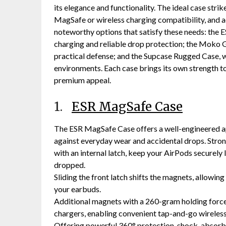
its elegance and functionality. The ideal case str
MagSafe or wireless charging compatibility, and a
noteworthy options that satisfy these needs: the
charging and reliable drop protection; the Moko G
practical defense; and the Supcase Rugged Case, w
environments. Each case brings its own strength to
premium appeal.
1.
ESR MagSafe Case
The ESR MagSafe Case offers a well-engineered a
against everyday wear and accidental drops. Stro
with an internal latch, keep your AirPods securely
dropped.
Sliding the front latch shifts the magnets, allowing
your earbuds.
Additional magnets with a 260-gram holding forc
chargers, enabling convenient tap-and-go wireless
Offering powerful 360° protection, shock-absorb