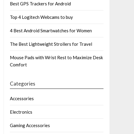
Best GPS Trackers for Android
Top 4 Logitech Webcams to buy
4 Best Android Smartwatches for Women
The Best Lightweight Strollers for Travel
Mouse Pads with Wrist Rest to Maximize Desk
Comfort
Categories
Accessories
Electronics
Gaming Accessories