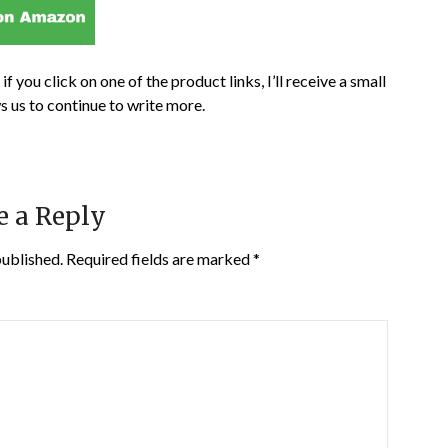
if you click on one of the product links, I’ll receive a small
s us to continue to write more.
e a Reply
published.
Required fields are marked
*