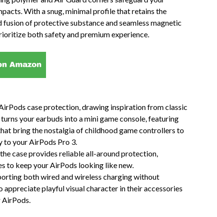
acts. With a snug, minimal profile that retains the
ned fusion of protective substance and seamless magnetic
rioritize both safety and premium experience.
irPods case protection, drawing inspiration from classic
turns your earbuds into a mini game console, featuring
that bring the nostalgia of childhood game controllers to
ty to your AirPods Pro 3.
the case provides reliable all-around protection,
es to keep your AirPods looking like new.
upporting both wired and wireless charging without
o appreciate playful visual character in their accessories
r AirPods.