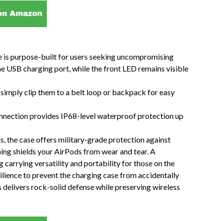
 is purpose-built for users seeking uncompromising
he USB charging port, while the front LED remains visible
imply clip them to a belt loop or backpack for easy
nnection provides IP68-level waterproof protection up
 the case offers military-grade protection against
ining shields your AirPods from wear and tear. A
carrying versatility and portability for those on the
lience to prevent the charging case from accidentally
delivers rock-solid defense while preserving wireless