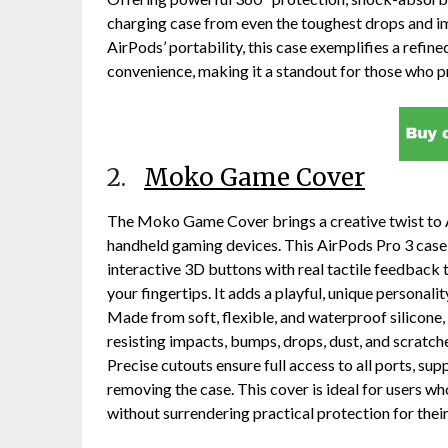
charging case from even the toughest drops and imp
AirPods’ portability, this case exemplifies a refi
convenience, making it a standout for those who p
2.
Moko Game Cover
The Moko Game Cover brings a creative twist to A
handheld gaming devices. This AirPods Pro 3 case 
interactive 3D buttons with real tactile feedback 
your fingertips. It adds a playful, unique personali
Made from soft, flexible, and waterproof silicone, 
resisting impacts, bumps, drops, dust, and scratch
Precise cutouts ensure full access to all ports, s
removing the case. This cover is ideal for users wh
without surrendering practical protection for thei