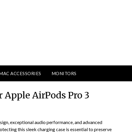
MAC ACCESSORIES
MONITORS
r Apple AirPods Pro 3
esign, exceptional audio performance, and advanced
ecting this sleek charging case is essential to preserve