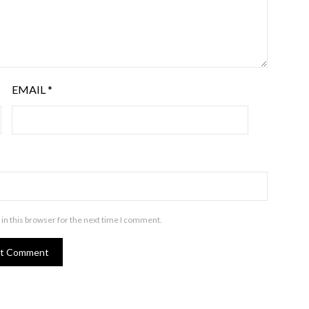
EMAIL
*
in this browser for the next time I comment.