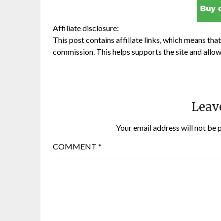
Affiliate disclosure:
This post contains affiliate links, which means that 
commission. This helps supports the site and allow
Leav
Your email address will not be 
COMMENT
*