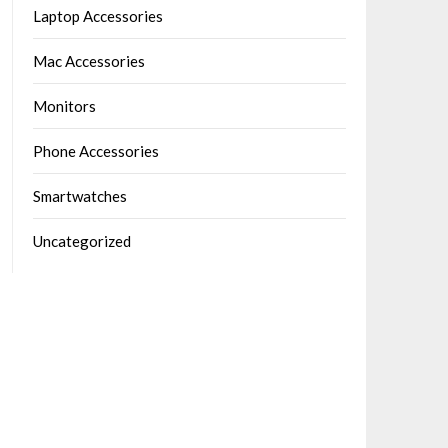
Laptop Accessories
Mac Accessories
Monitors
Phone Accessories
Smartwatches
Uncategorized