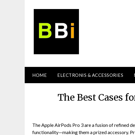
Skip
to
content
HOME
ELECTRONIS & ACCESSORIES
The Best Cases fo
The Apple AirPods Pro 3 are a fusion of refined d
functionality—making them a prized accessory. Prot