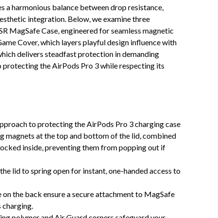
ikes a harmonious balance between drop resistance,
esthetic integration. Below, we examine three
 ESR MagSafe Case, engineered for seamless magnetic
ame Cover, which layers playful design influence with
hich delivers steadfast protection in demanding
 protecting the AirPods Pro 3 while respecting its
pproach to protecting the AirPods Pro 3 charging case
ng magnets at the top and bottom of the lid, combined
 locked inside, preventing them from popping out if
 the lid to spring open for instant, one-handed access to
e on the back ensure a secure attachment to MagSafe
 charging.
ing polymer and Air Guard corners safeguard your