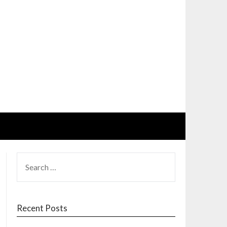
SEARCH
FOR:
Recent Posts