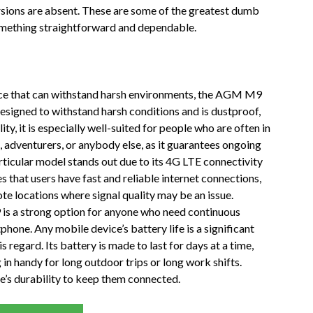
rsions are absent. These are some of the greatest dumb
something straightforward and dependable.
vice that can withstand harsh environments, the AGM M9
designed to withstand harsh conditions and is dustproof,
ty, it is especially well-suited for people who are often in
 adventurers, or anybody else, as it guarantees ongoing
rticular model stands out due to its 4G LTE connectivity
es that users have fast and reliable internet connections,
e locations where signal quality may be an issue.
 is a strong option for anyone who need continuous
hone. Any mobile device’s battery life is a significant
regard. Its battery is made to last for days at a time,
in handy for long outdoor trips or long work shifts.
e’s durability to keep them connected.