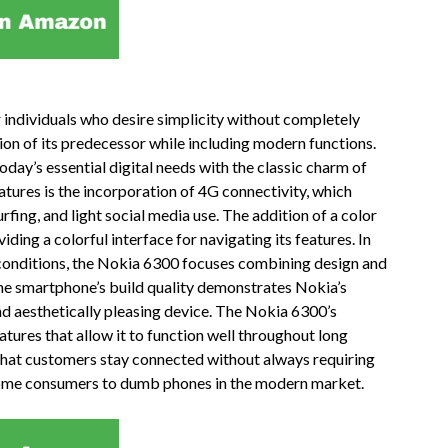
individuals who desire simplicity without completely
ition of its predecessor while including modern functions.
ay’s essential digital needs with the classic charm of
tures is the incorporation of 4G connectivity, which
rfing, and light social media use. The addition of a color
ding a colorful interface for navigating its features. In
 conditions, the Nokia 6300 focuses combining design and
The smartphone’s build quality demonstrates Nokia’s
nd aesthetically pleasing device. The Nokia 6300’s
 features that allow it to function well throughout long
that customers stay connected without always requiring
s some consumers to dumb phones in the modern market.