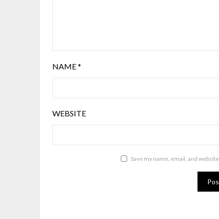
NAME
*
WEBSITE
Save my name, email, and website 