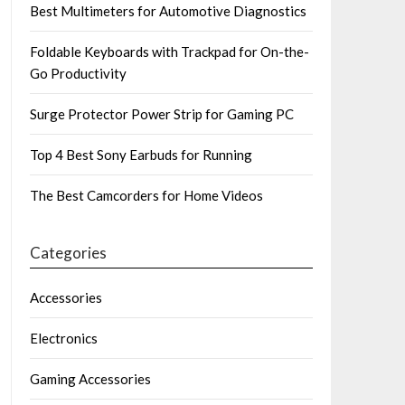
Best Multimeters for Automotive Diagnostics
Foldable Keyboards with Trackpad for On-the-
Go Productivity
Surge Protector Power Strip for Gaming PC
Top 4 Best Sony Earbuds for Running
The Best Camcorders for Home Videos
Categories
Accessories
Electronics
Gaming Accessories