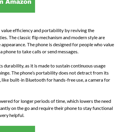
alue efficiency and portability by reviving the
ities. The classic flip mechanism and modern style are
e appearance. The phone is designed for people who value
g a phone to take calls or send messages.
s durability, as it is made to sustain continuous usage
inge. The phone’s portability does not detract from its
ns, like built-in Bluetooth for hands-free use, a camera for
powered for longer periods of time, which lowers the need
ntly on the go and require their phone to stay functional
 very helpful.