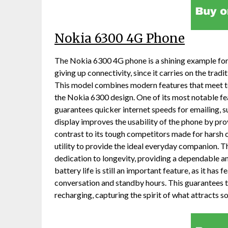
Nokia 6300 4G Phone
The Nokia 6300 4G phone is a shining example for 
giving up connectivity, since it carries on the trad
This model combines modern features that meet tod
the Nokia 6300 design. One of its most notable fea
guarantees quicker internet speeds for emailing, su
display improves the usability of the phone by provi
contrast to its tough competitors made for harsh
utility to provide the ideal everyday companion. 
dedication to longevity, providing a dependable a
battery life is still an important feature, as it has
conversation and standby hours. This guarantees 
recharging, capturing the spirit of what attract