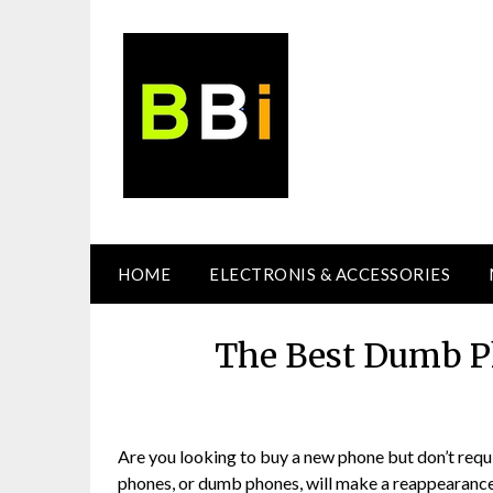
Skip
to
content
HOME
ELECTRONIS & ACCESSORIES
The Best Dumb Ph
Are you looking to buy a new phone but don’t requ
phones, or dumb phones, will make a reappearance.