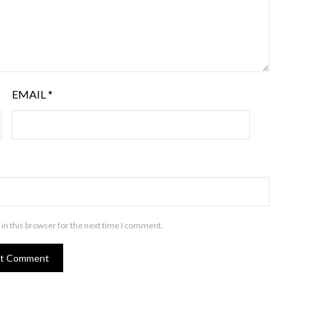
EMAIL
*
in this browser for the next time I comment.