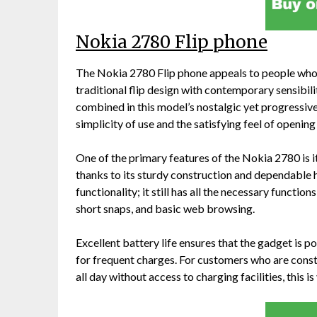
Nokia 2780 Flip phone
The Nokia 2780 Flip phone appeals to people who v
traditional flip design with contemporary sensibil
combined in this model’s nostalgic yet progressiv
simplicity of use and the satisfying feel of openin
One of the primary features of the Nokia 2780 is it
thanks to its sturdy construction and dependable h
functionality; it still has all the necessary functio
short snaps, and basic web browsing.
Excellent battery life ensures that the gadget is 
for frequent charges. For customers who are consta
all day without access to charging facilities, this is