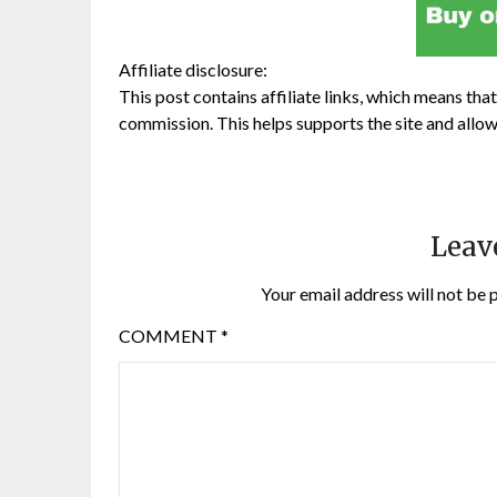
Affiliate disclosure:
This post contains affiliate links, which means that 
commission. This helps supports the site and allow
Leav
Your email address will not be 
COMMENT
*