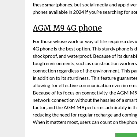
these smartphones, but social media and app dive
phones available in 2024 if you’re searching for 
AGM M9 4G phone
For those whose work or way of life require a de
4G phone is the best option. This sturdy phone is 
shockproof, and waterproof. Because of its durabili
tough environments, such as construction workers,
connection regardless of the environment. This pa
in addition to its sturdiness. This feature guarante
allowing for effective communication even in remot
Because of its focus on connectivity, the AGM M9
network connection without the hassles of a smartp
factor, and the AGM M9 performs admirably in this 
reducing the need for regular recharge and coming 
When it matters most, users can count on the phon