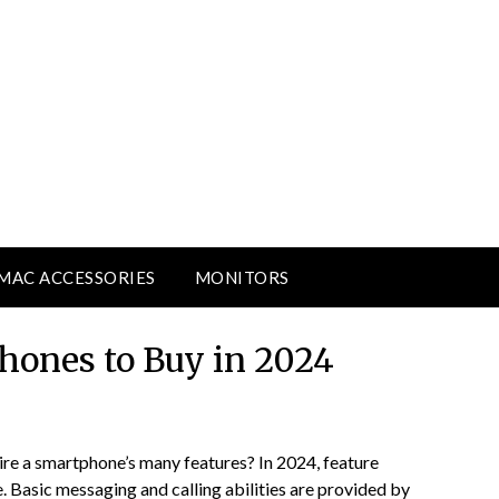
MAC ACCESSORIES
MONITORS
ones to Buy in 2024
ire a smartphone’s many features? In 2024, feature
 Basic messaging and calling abilities are provided by