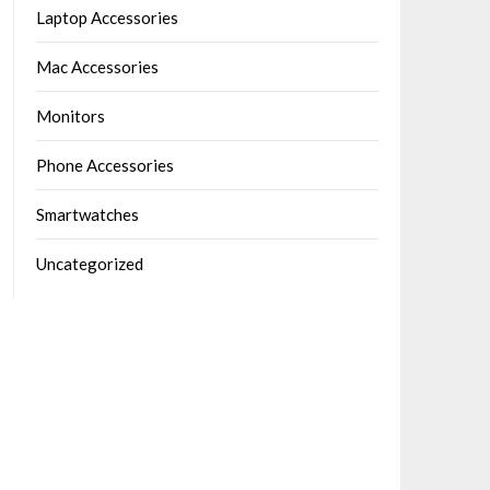
Laptop Accessories
Mac Accessories
Monitors
Phone Accessories
Smartwatches
Uncategorized