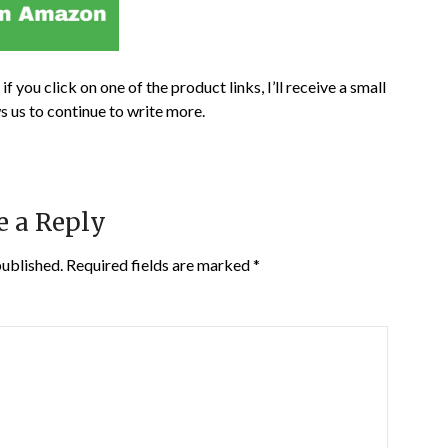
if you click on one of the product links, I’ll receive a small
s us to continue to write more.
e a Reply
published.
Required fields are marked
*