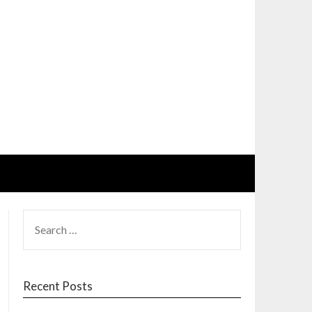
SEARCH
FOR:
Recent Posts