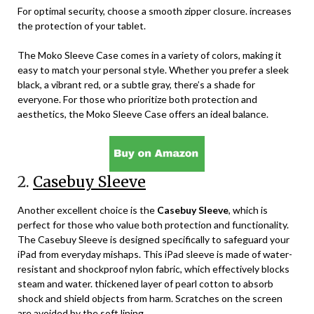
For optimal security, choose a smooth zipper closure. increases
the protection of your tablet.
The Moko Sleeve Case comes in a variety of colors, making it
easy to match your personal style. Whether you prefer a sleek
black, a vibrant red, or a subtle gray, there’s a shade for
everyone. For those who prioritize both protection and
aesthetics, the Moko Sleeve Case offers an ideal balance.
2.
Casebuy Sleeve
Another excellent choice is the
Casebuy Sleeve
, which is
perfect for those who value both protection and functionality.
The Casebuy Sleeve is designed specifically to safeguard your
iPad from everyday mishaps. This iPad sleeve is made of water-
resistant and shockproof nylon fabric, which effectively blocks
steam and water. thickened layer of pearl cotton to absorb
shock and shield objects from harm. Scratches on the screen
are avoided by the soft lining.