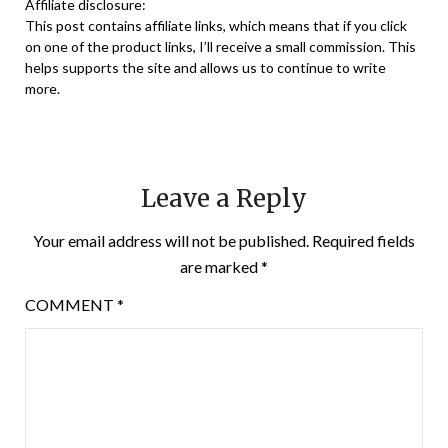
Affiliate disclosure:
This post contains affiliate links, which means that if you click
on one of the product links, I’ll receive a small commission. This
helps supports the site and allows us to continue to write
more.
Leave a Reply
Your email address will not be published.
Required fields
are marked
*
COMMENT
*