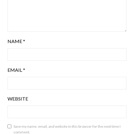
NAME
*
EMAIL
*
WEBSITE
Save my name, email, and website in this browser for the next time I
comment.