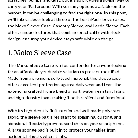
carry your iPad around. With so many options available on the
market, it can be challenging to find the right one. In this post,
we’ll take a closer look at three of the best iPad sleeve cases:
the Moko Sleeve Case, Casebuy Sleeve, and Lacdo Sleeve. Each
offers unique features that combine practicality with sleek
design, ensuring your device stays safe while on the go.
1.
Moko Sleeve Case
The
Moko Sleeve Case
is a top contender for anyone looking
for an affordable yet durable solution to protect their iPad.
Made from a premium, soft-touch material, this sleeve case
offers excellent protection against daily wear and tear. The
exterior is crafted from a blend of soft, water-resistant fabric
and high-density foam, making it both resilient and functional.
With its high-density fluff interior and well-made polyester
fabric, the sleeve bag is resistant to splashing, dusting, and
abrasion. Effectively prevent scratches on your smartphone.
A large sponge pad is built in to protect your tablet from
accidental shocks when it falls.