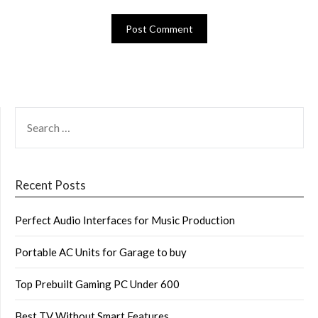
SEARCH
FOR:
Recent Posts
Perfect Audio Interfaces for Music Production
Portable AC Units for Garage to buy
Top Prebuilt Gaming PC Under 600
Best TV Without Smart Features