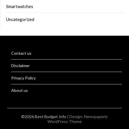
Smartwatches
Uncategorized
Contact us
Disclaimer
Privacy Policy
About us
©2026 Best Budget Info
| Design:
Newspaperly
WordPress Theme