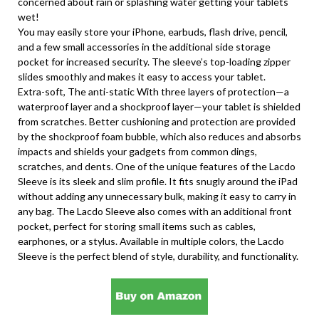
concerned about rain or splashing water getting your tablets
wet!
You may easily store your iPhone, earbuds, flash drive, pencil,
and a few small accessories in the additional side storage
pocket for increased security. The sleeve’s top-loading zipper
slides smoothly and makes it easy to access your tablet.
Extra-soft, The anti-static With three layers of protection—a
waterproof layer and a shockproof layer—your tablet is shielded
from scratches. Better cushioning and protection are provided
by the shockproof foam bubble, which also reduces and absorbs
impacts and shields your gadgets from common dings,
scratches, and dents. One of the unique features of the Lacdo
Sleeve is its sleek and slim profile. It fits snugly around the iPad
without adding any unnecessary bulk, making it easy to carry in
any bag. The Lacdo Sleeve also comes with an additional front
pocket, perfect for storing small items such as cables,
earphones, or a stylus. Available in multiple colors, the Lacdo
Sleeve is the perfect blend of style, durability, and functionality.