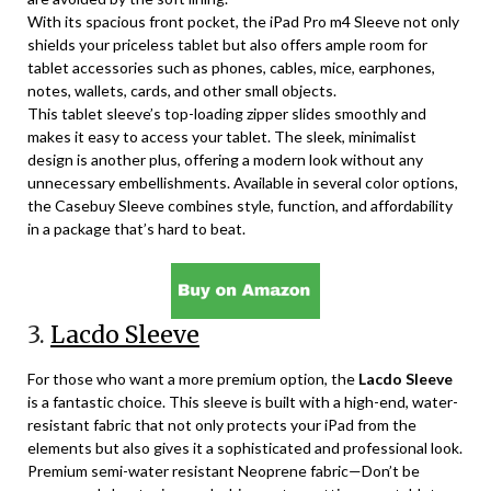
With its spacious front pocket, the iPad Pro m4 Sleeve not only
shields your priceless tablet but also offers ample room for
tablet accessories such as phones, cables, mice, earphones,
notes, wallets, cards, and other small objects.
This tablet sleeve’s top-loading zipper slides smoothly and
makes it easy to access your tablet. The sleek, minimalist
design is another plus, offering a modern look without any
unnecessary embellishments. Available in several color options,
the Casebuy Sleeve combines style, function, and affordability
in a package that’s hard to beat.
3.
Lacdo Sleeve
For those who want a more premium option, the
Lacdo Sleeve
is a fantastic choice. This sleeve is built with a high-end, water-
resistant fabric that not only protects your iPad from the
elements but also gives it a sophisticated and professional look.
Premium semi-water resistant Neoprene fabric—Don’t be