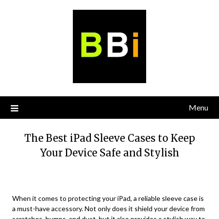
Skip
to
content
Menu
The Best iPad Sleeve Cases to Keep
Your Device Safe and Stylish
When it comes to protecting your iPad, a reliable sleeve case is
a must-have accessory. Not only does it shield your device from
scratches, bumps, and dust, but it also provides a stylish way to