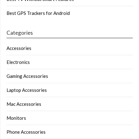
Best GPS Trackers for Android
Categories
Accessories
Electronics
Gaming Accessories
Laptop Accessories
Mac Accessories
Monitors
Phone Accessories