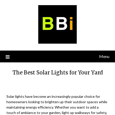
Skip
to
content
Menu
The Best Solar Lights for Your Yard
Solar lights have become an increasingly popular choice for
homeowners looking to brighten up their outdoor spaces while
maintaining energy efficiency. Whether you want to add a
touch of ambiance to your garden, light up walkways for safety,