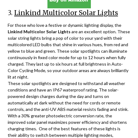
3.
Linkind Multicolor Solar Lights
For those who love a festive or dynamic lighting display, the
Linkind Multicolor Solar Lights
are an excellent option. These
solar string lights bring a pop of color to your yard with their
multicolored LED bulbs that shine in various hues, from red and
yellow to blue and green. These solar spotlights can illuminate
continuously in fixed color mode for up to 12 hours when fully
charged. They last up to six hours at full brightness in Auto-
Color Cycling Mode, so your outdoor areas are always brilliantly
lit at night.
These solar spotlights are designed to withstand all weather
conditions and have an IP67 waterproof rating. The solar-
powered design charges during the day and turns on
automatically at dark without the need for cords or remote
controls, and the anti-UV ABS material resists fading and stink.
With a 30% greater photoelectric conversion rate, the
improved solar panel maximizes power efficiency and shortens
charging times. One of the best features of these lights is
their ability to switch between multiple lighting modes,