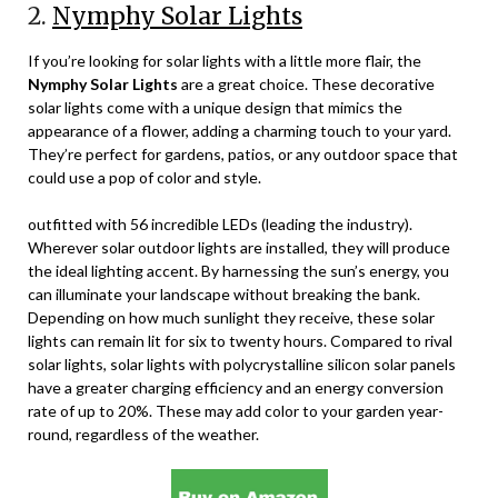
2.
Nymphy Solar Lights
If you’re looking for solar lights with a little more flair, the
Nymphy Solar Lights
are a great choice. These decorative
solar lights come with a unique design that mimics the
appearance of a flower, adding a charming touch to your yard.
They’re perfect for gardens, patios, or any outdoor space that
could use a pop of color and style.
outfitted with 56 incredible LEDs (leading the industry).
Wherever solar outdoor lights are installed, they will produce
the ideal lighting accent. By harnessing the sun’s energy, you
can illuminate your landscape without breaking the bank.
Depending on how much sunlight they receive, these solar
lights can remain lit for six to twenty hours. Compared to rival
solar lights, solar lights with polycrystalline silicon solar panels
have a greater charging efficiency and an energy conversion
rate of up to 20%. These may add color to your garden year-
round, regardless of the weather.