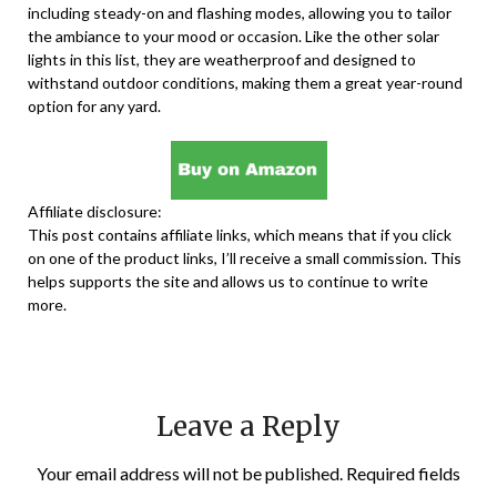
including steady-on and flashing modes, allowing you to tailor
the ambiance to your mood or occasion. Like the other solar
lights in this list, they are weatherproof and designed to
withstand outdoor conditions, making them a great year-round
option for any yard.
Affiliate disclosure:
This post contains affiliate links, which means that if you click
on one of the product links, I’ll receive a small commission. This
helps supports the site and allows us to continue to write
more.
Leave a Reply
Your email address will not be published.
Required fields