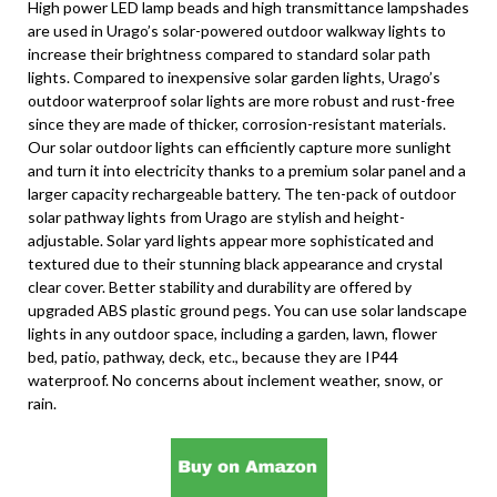
High power LED lamp beads and high transmittance lampshades
are used in Urago’s solar-powered outdoor walkway lights to
increase their brightness compared to standard solar path
lights. Compared to inexpensive solar garden lights, Urago’s
outdoor waterproof solar lights are more robust and rust-free
since they are made of thicker, corrosion-resistant materials.
Our solar outdoor lights can efficiently capture more sunlight
and turn it into electricity thanks to a premium solar panel and a
larger capacity rechargeable battery. The ten-pack of outdoor
solar pathway lights from Urago are stylish and height-
adjustable. Solar yard lights appear more sophisticated and
textured due to their stunning black appearance and crystal
clear cover. Better stability and durability are offered by
upgraded ABS plastic ground pegs. You can use solar landscape
lights in any outdoor space, including a garden, lawn, flower
bed, patio, pathway, deck, etc., because they are IP44
waterproof. No concerns about inclement weather, snow, or
rain.