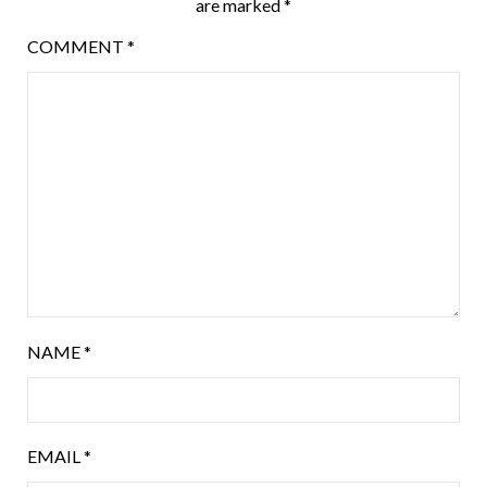
are marked
*
COMMENT
*
NAME
*
EMAIL
*