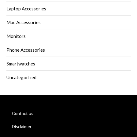
Laptop Accessories
Mac Accessories
Monitors
Phone Accessories
Smartwatches
Uncategorized
Contact us
Disclaimer