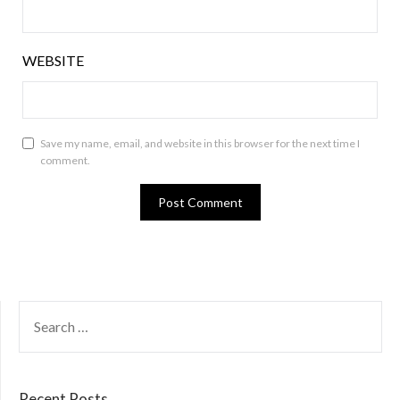
WEBSITE
Save my name, email, and website in this browser for the next time I
comment.
SEARCH
FOR:
Recent Posts