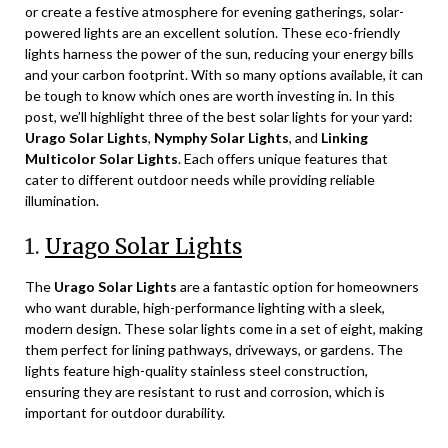
or create a festive atmosphere for evening gatherings, solar-
powered lights are an excellent solution. These eco-friendly
lights harness the power of the sun, reducing your energy bills
and your carbon footprint. With so many options available, it can
be tough to know which ones are worth investing in. In this
post, we’ll highlight three of the best solar lights for your yard:
Urago Solar Lights
,
Nymphy Solar Lights
, and
Linking
Multicolor Solar Lights
. Each offers unique features that
cater to different outdoor needs while providing reliable
illumination.
1.
Urago Solar Lights
The
Urago Solar Lights
are a fantastic option for homeowners
who want durable, high-performance lighting with a sleek,
modern design. These solar lights come in a set of eight, making
them perfect for lining pathways, driveways, or gardens. The
lights feature high-quality stainless steel construction,
ensuring they are resistant to rust and corrosion, which is
important for outdoor durability.