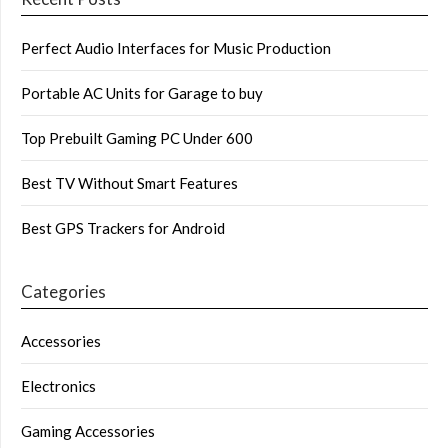
Perfect Audio Interfaces for Music Production
Portable AC Units for Garage to buy
Top Prebuilt Gaming PC Under 600
Best TV Without Smart Features
Best GPS Trackers for Android
Categories
Accessories
Electronics
Gaming Accessories