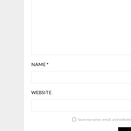
NAME
*
WEBSITE
Save my name, email, and website 