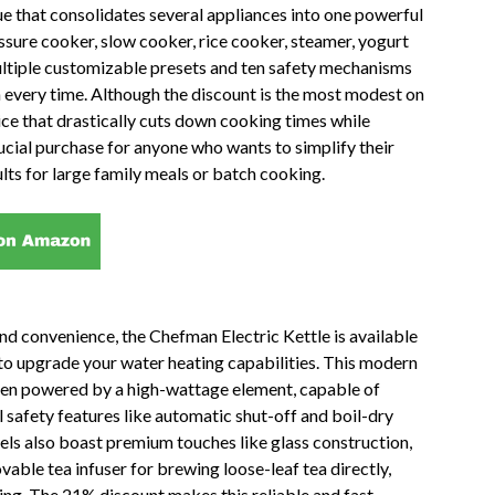
lue that consolidates several appliances into one powerful
essure cooker, slow cooker, rice cooker, steamer, yogurt
ltiple customizable presets and ten safety mechanisms
n every time. Although the discount is the most modest on
device that drastically cuts down cooking times while
ucial purchase for anyone who wants to simplify their
lts for large family meals or batch cooking.
nd convenience, the Chefman Electric Kettle is available
 to upgrade your water heating capabilities. This modern
often powered by a high-wattage element, capable of
al safety features like automatic shut-off and boil-dry
s also boast premium touches like glass construction,
able tea infuser for brewing loose-leaf tea directly,
ing. The 21% discount makes this reliable and fast-