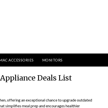
MAC ACCESSORIES
MONITORS
 Appliance Deals List
tchen, offering an exceptional chance to upgrade outdated
at simplifies meal prep and encourages healthier