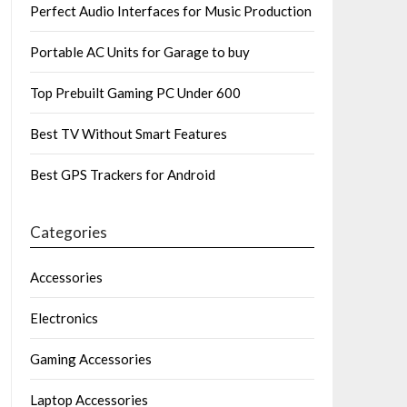
Perfect Audio Interfaces for Music Production
Portable AC Units for Garage to buy
Top Prebuilt Gaming PC Under 600
Best TV Without Smart Features
Best GPS Trackers for Android
Categories
Accessories
Electronics
Gaming Accessories
Laptop Accessories