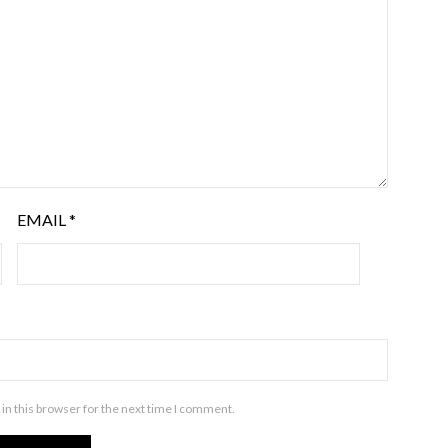
EMAIL
*
in this browser for the next time I comment.