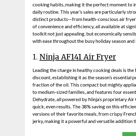
cooking habits, making it the perfect moment to in
daily routine. This year’s sales are particularly st
distinct products—from health-conscious air fryer
of convenience and efficiency, all available at sig
toolkit not just appealing, but economically sensib
with ease throughout the busy holiday season and
1.
Ninja AF141 Air Fryer
Leading the charge in healthy cooking deals is the
discount, establishing it as the season’s essential 
fraction of the oil. This compact but mighty applia
to medium-sized families, and features four essenti
Dehydrate, all powered by Ninja’s proprietary Air
quick, even results. The 38% saving on this efficie
versions of their favorite meals, from crispy Fren
jerky, making it a powerful and versatile addition