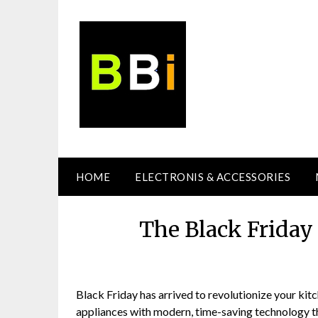
Skip
to
content
HOME
ELECTRONIS & ACCESSORIES
The Black Friday
Black Friday has arrived to revolutionize your ki
appliances with modern, time-saving technology th