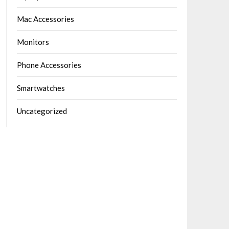
Mac Accessories
Monitors
Phone Accessories
Smartwatches
Uncategorized