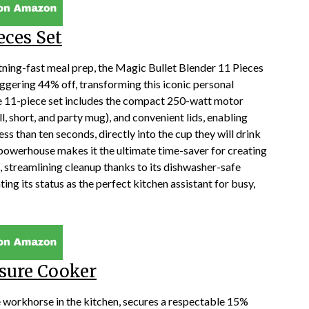
eces Set
tning-fast meal prep, the Magic Bullet Blender 11 Pieces
aggering 44% off, transforming this iconic personal
ve 11-piece set includes the compact 250-watt motor
ll, short, and party mug), and convenient lids, enabling
ess than ten seconds, directly into the cup they will drink
powerhouse makes it the ultimate time-saver for creating
s, streamlining cleanup thanks to its dishwasher-safe
g its status as the perfect kitchen assistant for busy,
ssure Cooker
e workhorse in the kitchen, secures a respectable 15%