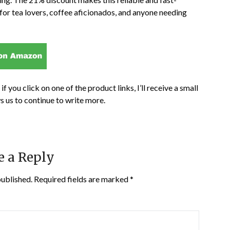
 for tea lovers, coffee aficionados, and anyone needing
if you click on one of the product links, I’ll receive a small
s us to continue to write more.
e a Reply
published.
Required fields are marked
*