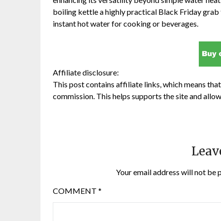
boiling kettle a highly practical Black Friday grab
instant hot water for cooking or beverages.
Affiliate disclosure:
This post contains affiliate links, which means that 
commission. This helps supports the site and allow
Leav
Your email address will not be 
COMMENT
*