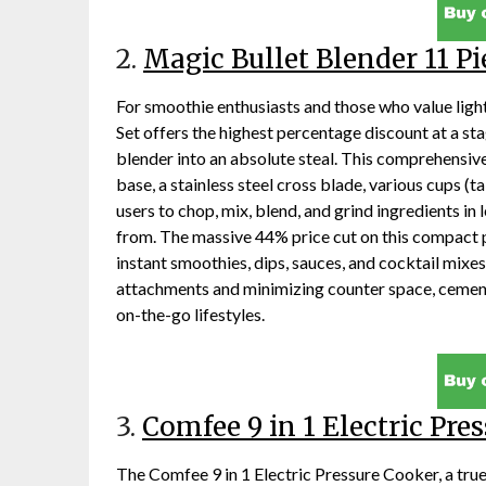
2.
Magic Bullet Blender 11 Pi
For smoothie enthusiasts and those who value ligh
Set offers the highest percentage discount at a st
blender into an absolute steal. This comprehensi
base, a stainless steel cross blade, various cups (ta
users to chop, mix, blend, and grind ingredients in l
from. The massive 44% price cut on this compact 
instant smoothies, dips, sauces, and cocktail mixe
attachments and minimizing counter space, cementin
on-the-go lifestyles.
3.
Comfee 9 in 1 Electric Pre
The Comfee 9 in 1 Electric Pressure Cooker, a tru