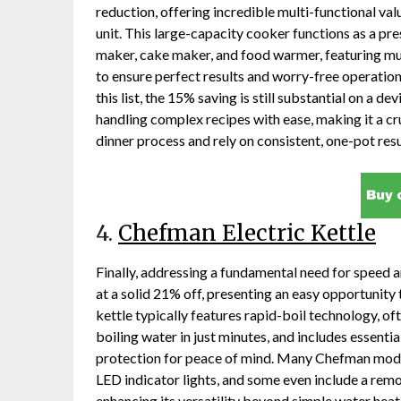
reduction, offering incredible multi-functional va
unit. This large-capacity cooker functions as a pr
maker, cake maker, and food warmer, featuring mu
to ensure perfect results and worry-free operatio
this list, the 15% saving is still substantial on a 
handling complex recipes with ease, making it a cr
dinner process and rely on consistent, one-pot resu
4.
Chefman Electric Kettle
Finally, addressing a fundamental need for speed a
at a solid 21% off, presenting an easy opportunity
kettle typically features rapid-boil technology, 
boiling water in just minutes, and includes essenti
protection for peace of mind. Many Chefman model
LED indicator lights, and some even include a remov
enhancing its versatility beyond simple water heat