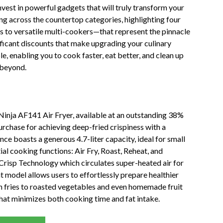
vest in powerful gadgets that will truly transform your
rong across the countertop categories, highlighting four
s to versatile multi-cookers—that represent the pinnacle
nificant discounts that make upgrading your culinary
le, enabling you to cook faster, eat better, and clean up
 beyond.
 Ninja AF141 Air Fryer, available at an outstanding 38%
purchase for achieving deep-fried crispiness with a
nce boasts a generous 4.7-liter capacity, ideal for small
al cooking functions: Air Fry, Roast, Reheat, and
 Crisp Technology which circulates super-heated air for
nt model allows users to effortlessly prepare healthier
ch fries to roasted vegetables and even homemade fruit
 that minimizes both cooking time and fat intake.