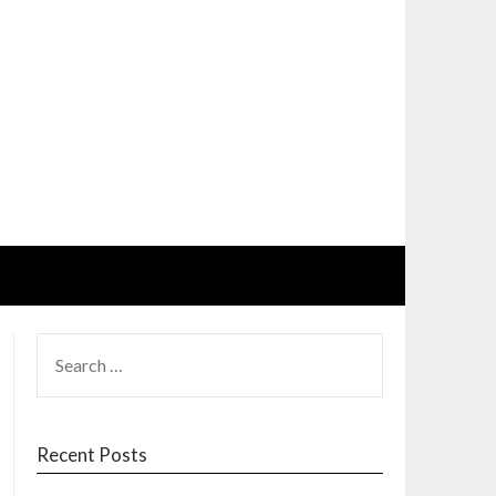
SEARCH
FOR:
Recent Posts