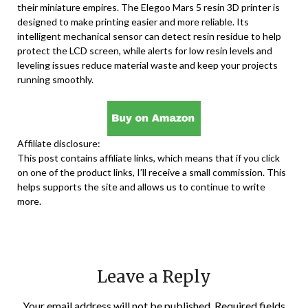
their miniature empires. The Elegoo Mars 5 resin 3D printer is
designed to make printing easier and more reliable. Its
intelligent mechanical sensor can detect resin residue to help
protect the LCD screen, while alerts for low resin levels and
leveling issues reduce material waste and keep your projects
running smoothly.
Affiliate disclosure:
This post contains affiliate links, which means that if you click
on one of the product links, I’ll receive a small commission. This
helps supports the site and allows us to continue to write
more.
Leave a Reply
Your email address will not be published.
Required fields