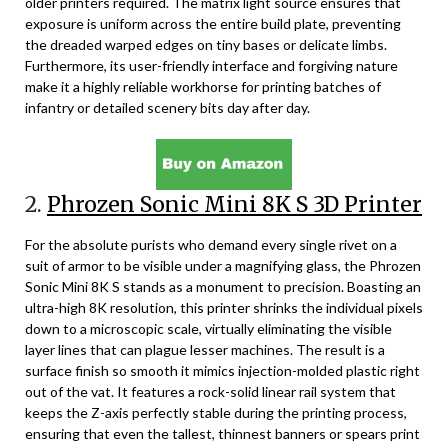
older printers required. The matrix light source ensures that
exposure is uniform across the entire build plate, preventing
the dreaded warped edges on tiny bases or delicate limbs.
Furthermore, its user-friendly interface and forgiving nature
make it a highly reliable workhorse for printing batches of
infantry or detailed scenery bits day after day.
2.
Phrozen Sonic Mini 8K S 3D Printer
For the absolute purists who demand every single rivet on a
suit of armor to be visible under a magnifying glass, the Phrozen
Sonic Mini 8K S stands as a monument to precision. Boasting an
ultra-high 8K resolution, this printer shrinks the individual pixels
down to a microscopic scale, virtually eliminating the visible
layer lines that can plague lesser machines. The result is a
surface finish so smooth it mimics injection-molded plastic right
out of the vat. It features a rock-solid linear rail system that
keeps the Z-axis perfectly stable during the printing process,
ensuring that even the tallest, thinnest banners or spears print