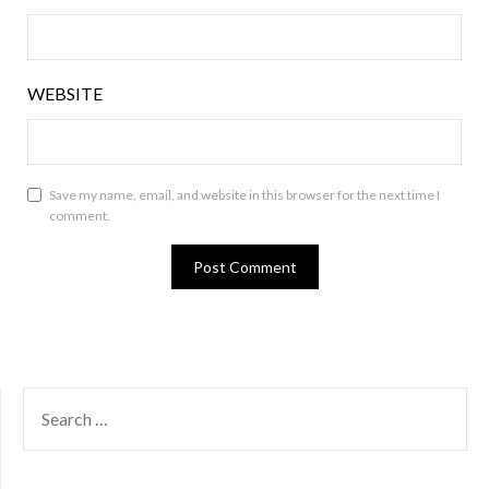
WEBSITE
Save my name, email, and website in this browser for the next time I
comment.
SEARCH
FOR: