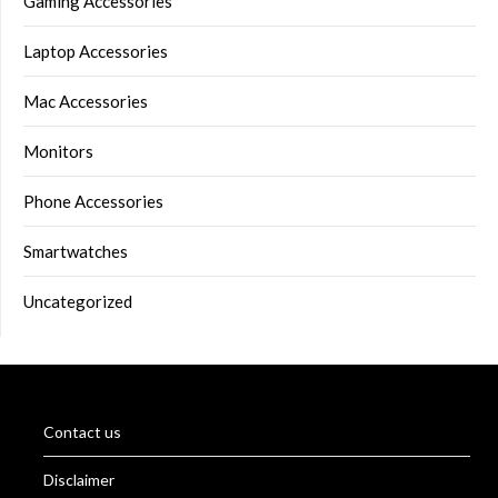
Gaming Accessories
Laptop Accessories
Mac Accessories
Monitors
Phone Accessories
Smartwatches
Uncategorized
Contact us
Disclaimer