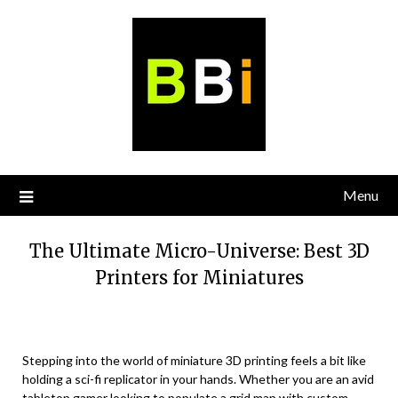
Skip
to
content
Menu
The Ultimate Micro-Universe: Best 3D
Printers for Miniatures
Stepping into the world of miniature 3D printing feels a bit like
holding a sci-fi replicator in your hands. Whether you are an avid
tabletop gamer looking to populate a grid map with custom