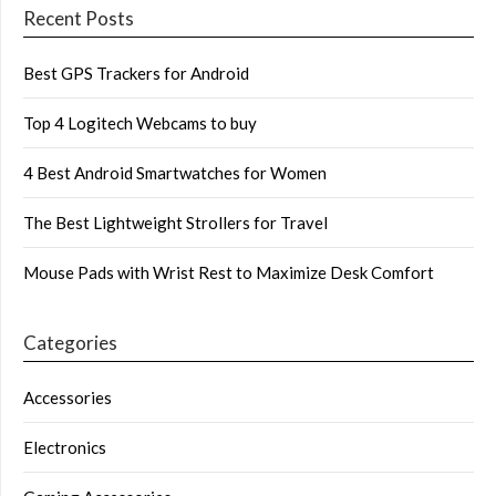
Recent Posts
Best GPS Trackers for Android
Top 4 Logitech Webcams to buy
4 Best Android Smartwatches for Women
The Best Lightweight Strollers for Travel
Mouse Pads with Wrist Rest to Maximize Desk Comfort
Categories
Accessories
Electronics