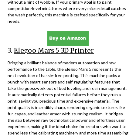
without a hint of wobble. If your primary goal is to paint
competition-level miniatures where every micro-detail catches
the wash perfectly, this machine is crafted specifically for your
needs.
3.
Elegoo Mars 5 3D Printer
Bringing a brilliant balance of modern automation and raw
performance to the table, the Elegoo Mars 5 represents the
next evolution of hassle-free printing. This machine packs a
punch with smart sensors and self-regulating features that
take the guesswork out of bed leveling and resin management.
It automatically detects potential failures before they ruin a
print, saving you precious time and expensive material. The
print quality is incredibly sharp, rendering organic textures like
fur, capes, and leather armor with stunning realism. It bridges
the gap between raw technological power and effortless user
experience, making it the ideal choice for creators who want to
spend less time calibrating machinery and more time assembling