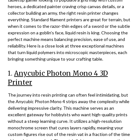
heroes, a dedicated painter craving crisp canvas details, or a
collector building an army, the right resin printer changes
everything. Standard filament printers are great for terrain, but
when it comes to the razor-thin edges of a sword or the subtle
expression on a goblin’s face, liquid resin is king. Choosing the
perfect machine means balancing precision, ease of use, and
reliability. Here is a close look at three exceptional machines
that turn liquid polymers into microscopic masterpieces, each
bringing something unique to your crafting table.
1.
Anycubic Photon Mono 4 3D
Printer
The journey into resin printing can often feel intimidating, but
the Anycubic Photon Mono 4 strips away the complexity while
delivering impressive clarity. This machine serves as an
excellent gateway for hobbyists who want high-quality prints
without a steep learning curve. It utilizes a high-resolution
monochrome screen that cures layers rapidly, meaning your
custom figures rise out of the resin vat in a fraction of the time