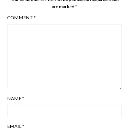
are marked
*
COMMENT
*
NAME
*
EMAIL
*