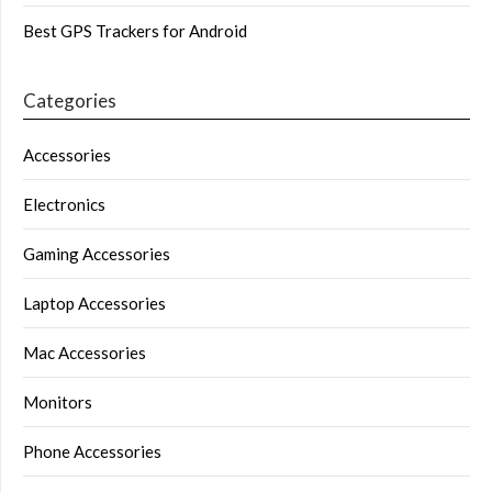
Best GPS Trackers for Android
Categories
Accessories
Electronics
Gaming Accessories
Laptop Accessories
Mac Accessories
Monitors
Phone Accessories