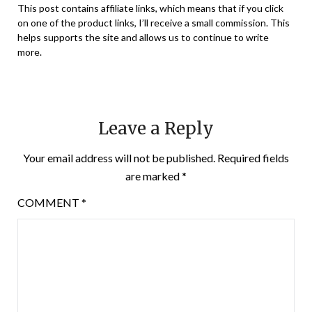
This post contains affiliate links, which means that if you click
on one of the product links, I’ll receive a small commission. This
helps supports the site and allows us to continue to write
more.
Leave a Reply
Your email address will not be published.
Required fields
are marked
*
COMMENT
*