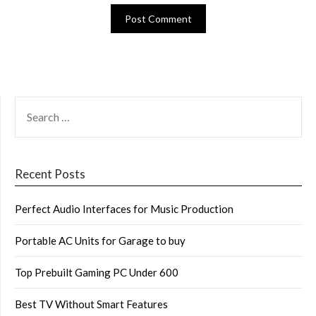
SEARCH
FOR:
Recent Posts
Perfect Audio Interfaces for Music Production
Portable AC Units for Garage to buy
Top Prebuilt Gaming PC Under 600
Best TV Without Smart Features