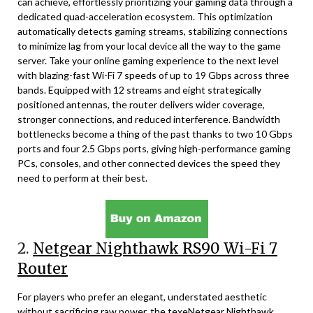
can achieve, effortlessly prioritizing your gaming data through a
dedicated quad-acceleration ecosystem. This optimization
automatically detects gaming streams, stabilizing connections
to minimize lag from your local device all the way to the game
server. Take your online gaming experience to the next level
with blazing-fast Wi-Fi 7 speeds of up to 19 Gbps across three
bands. Equipped with 12 streams and eight strategically
positioned antennas, the router delivers wider coverage,
stronger connections, and reduced interference. Bandwidth
bottlenecks become a thing of the past thanks to two 10 Gbps
ports and four 2.5 Gbps ports, giving high-performance gaming
PCs, consoles, and other connected devices the speed they
need to perform at their best.
2.
Netgear Nighthawk RS90 Wi-Fi 7
Router
For players who prefer an elegant, understated aesthetic
without sacrificing raw power, the texeNetgear Nighthawk