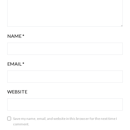
NAME
*
EMAIL
*
WEBSITE
Save my name, email, and website in this browser for the next time I
comment.