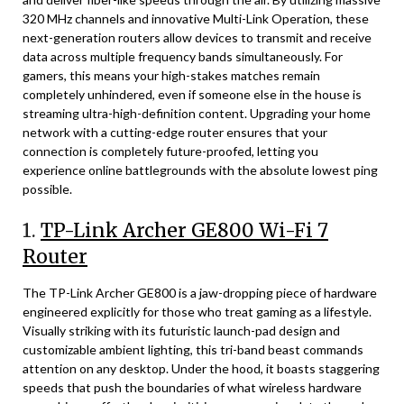
320 MHz channels and innovative Multi-Link Operation, these
next-generation routers allow devices to transmit and receive
data across multiple frequency bands simultaneously. For
gamers, this means your high-stakes matches remain
completely unhindered, even if someone else in the house is
streaming ultra-high-definition content. Upgrading your home
network with a cutting-edge router ensures that your
connection is completely future-proofed, letting you
experience online battlegrounds with the absolute lowest ping
possible.
1.
TP-Link Archer GE800 Wi-Fi 7
Router
The TP-Link Archer GE800 is a jaw-dropping piece of hardware
engineered explicitly for those who treat gaming as a lifestyle.
Visually striking with its futuristic launch-pad design and
customizable ambient lighting, this tri-band beast commands
attention on any desktop. Under the hood, it boasts staggering
speeds that push the boundaries of what wireless hardware