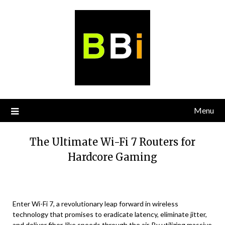
Skip
to
content
Menu
The Ultimate Wi-Fi 7 Routers for
Hardcore Gaming
Enter Wi-Fi 7, a revolutionary leap forward in wireless
technology that promises to eradicate latency, eliminate jitter,
and deliver fiber-like speeds through the air. By utilizing massive