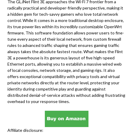
The GL.iNet Flint 3E approaches the Wi-Fi 7 frontier from a
radically practical and developer-friendly perspective, making it
a hidden gem for tech-savvy gamers who love total network
control. While it comes in a more traditional desktop enclosure,
its true power lies within its incredibly customizable OpenWrt
firmware. This software foundation allows power users to fine-
tune every aspect of their local network, from custom firewall
rules to advanced traffic shaping that ensures gaming traffic
always takes the absolute fastest route. What makes the Flint
3E a powerhouse is its generous layout of five high-speed
Ethernet ports, allowing you to establish a massive wired web
of local consoles, network storage, and gaming rigs. It also
offers exceptional compatibility with privacy tools and virtual
private networks directly at the router level, protecting your
identity during competitive play and guarding against
distributed denial-of-service attacks without adding frustrating
overhead to your response times.
Affiliate disclosure: