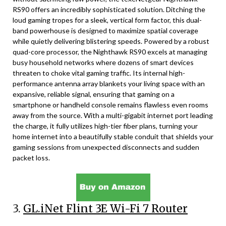
RS90 offers an incredibly sophisticated solution. Ditching the
loud gaming tropes for a sleek, vertical form factor, this dual-
band powerhouse is designed to maximize spatial coverage
while quietly delivering blistering speeds. Powered by a robust
quad-core processor, the Nighthawk RS90 excels at managing
busy household networks where dozens of smart devices
threaten to choke vital gaming traffic. Its internal high-
performance antenna array blankets your living space with an
expansive, reliable signal, ensuring that gaming on a
smartphone or handheld console remains flawless even rooms
away from the source. With a multi-gigabit internet port leading
the charge, it fully utilizes high-tier fiber plans, turning your
home internet into a beautifully stable conduit that shields your
gaming sessions from unexpected disconnects and sudden
packet loss.
3.
GL.iNet Flint 3E Wi-Fi 7 Router