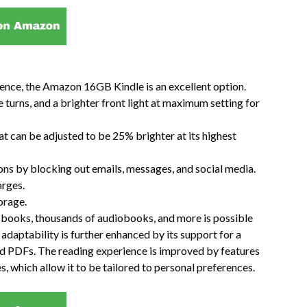
ience, the Amazon 16GB Kindle is an excellent option.
 turns, and a brighter front light at maximum setting for
that can be adjusted to be 25% brighter at its highest
ons by blocking out emails, messages, and social media.
arges.
orage.
on books, thousands of audiobooks, and more is possible
daptability is further enhanced by its support for a
nd PDFs. The reading experience is improved by features
es, which allow it to be tailored to personal preferences.