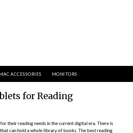
MAC ACCESSORIES
MONITORS
blets for Reading
for their reading needs in the current digital era. There is
that can hold a whole library of books. The best reading