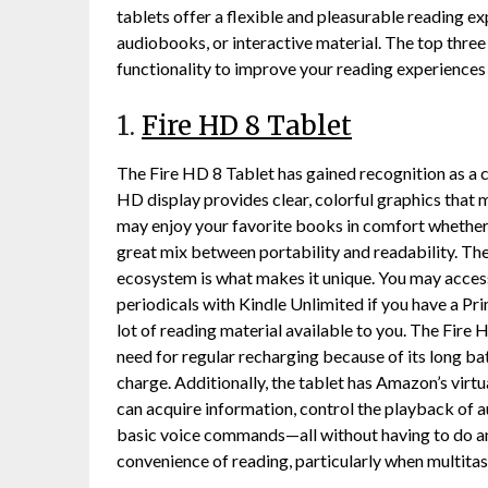
tablets offer a flexible and pleasurable reading e
audiobooks, or interactive material. The top three
functionality to improve your reading experiences w
1.
Fire HD 8 Tablet
The Fire HD 8 Tablet has gained recognition as a c
HD display provides clear, colorful graphics that 
may enjoy your favorite books in comfort whether y
great mix between portability and readability. Th
ecosystem is what makes it unique. You may acces
periodicals with Kindle Unlimited if you have a Pr
lot of reading material available to you. The Fire 
need for regular recharging because of its long bat
charge. Additionally, the tablet has Amazon’s virtu
can acquire information, control the playback of
basic voice commands—all without having to do an
convenience of reading, particularly when multitas