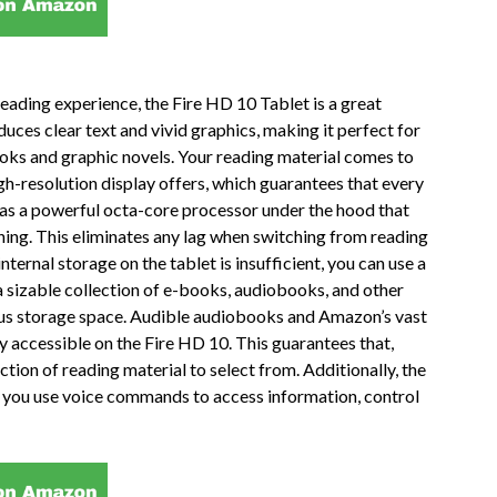
reading experience, the Fire HD 10 Tablet is a great
duces clear text and vivid graphics, making it perfect for
books and graphic novels. Your reading material comes to
igh-resolution display offers, which guarantees that every
 has a powerful octa-core processor under the hood that
ing. This eliminates any lag when switching from reading
ternal storage on the tablet is insufficient, you can use a
a sizable collection of e-books, audiobooks, and other
rous storage space. Audible audiobooks and Amazon’s vast
ily accessible on the Fire HD 10. This guarantees that,
ection of reading material to select from. Additionally, the
ts you use voice commands to access information, control