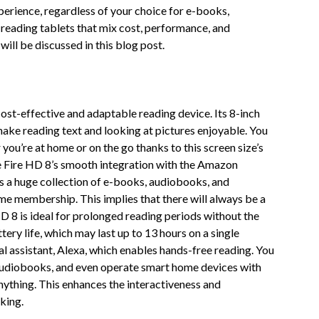
xperience, regardless of your choice for e-books,
 reading tablets that mix cost, performance, and
ill be discussed in this blog post.
ost-effective and adaptable reading device. Its 8-inch
make reading text and looking at pictures enjoyable. You
ou’re at home or on the go thanks to this screen size’s
e Fire HD 8’s smooth integration with the Amazon
s a huge collection of e-books, audiobooks, and
ime membership. This implies that there will always be a
HD 8 is ideal for prolonged reading periods without the
tery life, which may last up to 13 hours on a single
al assistant, Alexa, which enables hands-free reading. You
 audiobooks, and even operate smart home devices with
ything. This enhances the interactiveness and
king.