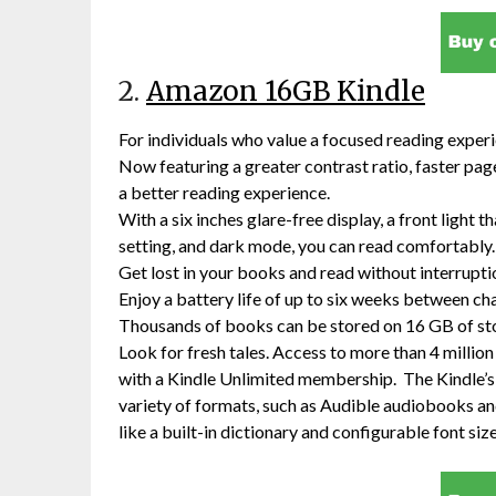
2.
Amazon 16GB Kindle
For individuals who value a focused reading exper
Now featuring a greater contrast ratio, faster page
a better reading experience.
With a six inches glare-free display, a front light 
setting, and dark mode, you can read comfortably.
Get lost in your books and read without interrupti
Enjoy a battery life of up to six weeks between ch
Thousands of books can be stored on 16 GB of st
Look for fresh tales. Access to more than 4 milli
with a Kindle Unlimited membership. The Kindle’s a
variety of formats, such as Audible audiobooks a
like a built-in dictionary and configurable font siz