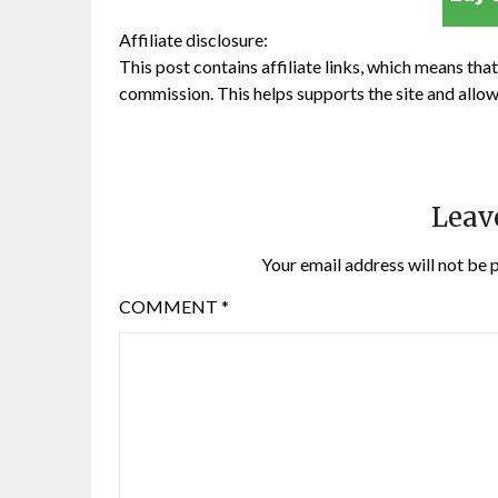
Affiliate disclosure:
This post contains affiliate links, which means that 
commission. This helps supports the site and allow
Leav
Your email address will not be 
COMMENT
*