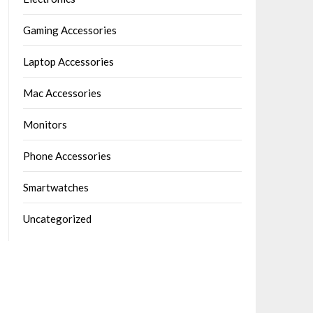
Gaming Accessories
Laptop Accessories
Mac Accessories
Monitors
Phone Accessories
Smartwatches
Uncategorized