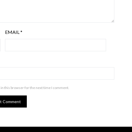
EMAIL
*
in this browser for the next time I comment.