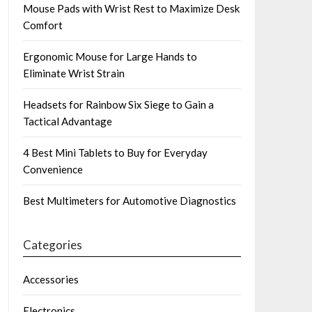
Mouse Pads with Wrist Rest to Maximize Desk
Comfort
Ergonomic Mouse for Large Hands to
Eliminate Wrist Strain
Headsets for Rainbow Six Siege to Gain a
Tactical Advantage
4 Best Mini Tablets to Buy for Everyday
Convenience
Best Multimeters for Automotive Diagnostics
Categories
Accessories
Electronics