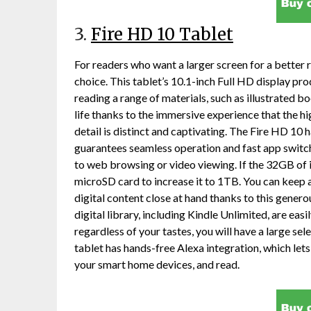
3.
Fire HD 10 Tablet
For readers who want a larger screen for a better 
choice. This tablet’s 10.1-inch Full HD display pro
reading a range of materials, such as illustrated 
life thanks to the immersive experience that the h
detail is distinct and captivating. The Fire HD 10
guarantees seamless operation and fast app switch
to web browsing or video viewing. If the 32GB of in
microSD card to increase it to 1TB. You can keep 
digital content close at hand thanks to this gene
digital library, including Kindle Unlimited, are eas
regardless of your tastes, you will have a large sel
tablet has hands-free Alexa integration, which le
your smart home devices, and read.