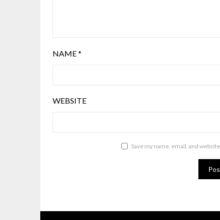
NAME
*
WEBSITE
Save my name, email, and website 