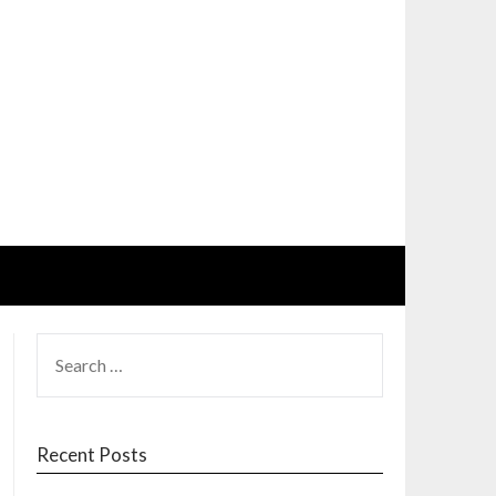
SEARCH
FOR:
Recent Posts