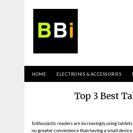
Skip
to
content
HOME
ELECTRONIS & ACCESSORIES
Top 3 Best Ta
Enthusiastic readers are increasingly using tablets 
no greater convenience than having a small device 