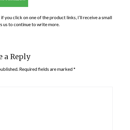
if you click on one of the product links, I’ll receive a small
s us to continue to write more.
e a Reply
published.
Required fields are marked
*