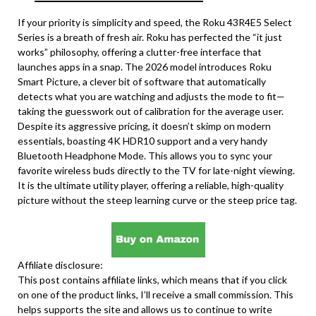
If your priority is simplicity and speed, the Roku 43R4E5 Select
Series is a breath of fresh air. Roku has perfected the “it just
works” philosophy, offering a clutter-free interface that
launches apps in a snap. The 2026 model introduces Roku
Smart Picture, a clever bit of software that automatically
detects what you are watching and adjusts the mode to fit—
taking the guesswork out of calibration for the average user.
Despite its aggressive pricing, it doesn’t skimp on modern
essentials, boasting 4K HDR10 support and a very handy
Bluetooth Headphone Mode. This allows you to sync your
favorite wireless buds directly to the TV for late-night viewing.
It is the ultimate utility player, offering a reliable, high-quality
picture without the steep learning curve or the steep price tag.
Affiliate disclosure:
This post contains affiliate links, which means that if you click
on one of the product links, I’ll receive a small commission. This
helps supports the site and allows us to continue to write