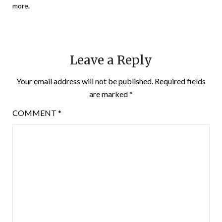
more.
Leave a Reply
Your email address will not be published.
Required fields
are marked
*
COMMENT
*