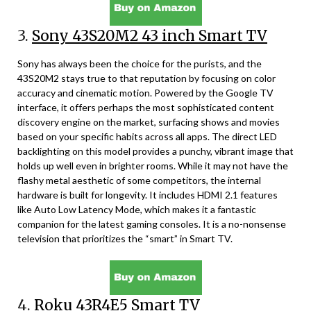
3.
Sony 43S20M2 43 inch Smart TV
Sony has always been the choice for the purists, and the
43S20M2 stays true to that reputation by focusing on color
accuracy and cinematic motion. Powered by the Google TV
interface, it offers perhaps the most sophisticated content
discovery engine on the market, surfacing shows and movies
based on your specific habits across all apps. The direct LED
backlighting on this model provides a punchy, vibrant image that
holds up well even in brighter rooms. While it may not have the
flashy metal aesthetic of some competitors, the internal
hardware is built for longevity. It includes HDMI 2.1 features
like Auto Low Latency Mode, which makes it a fantastic
companion for the latest gaming consoles. It is a no-nonsense
television that prioritizes the “smart” in Smart TV.
4.
Roku 43R4E5 Smart TV