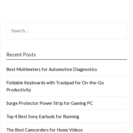
SEARCH
FOR:
Recent Posts
Best Multimeters for Automotive Diagnostics
Foldable Keyboards with Trackpad for On-the-Go
Productivity
Surge Protector Power Strip for Gaming PC
Top 4 Best Sony Earbuds for Running
The Best Camcorders for Home Videos