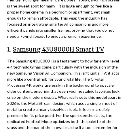
is the sweet spot for many—it is large enough to feel like a
proper home cinema in a bedroom or apartment, yet small
enough to remain affordable. This year, the industry has
focused on integrating smarter AI companions and more
efficient panels into smaller frames, proving that you do not
need a 75-inch beast to enjoy a premium experience.
1.
Samsung 43U8000H Smart TV
The Samsung 43U8000H is a testament to how far entry-level
4K technology has come, particularly with the inclusion of the
new Samsung Vision AI Companion. This isn’t just a TV; it acts
more like a central hub for your digital life. The Crystal
Processor 4K works tirelessly in the background to upscale
older content, ensuring that even your nostalgic favorites look
crisp on the modern display. What really sets this model apart in
2026 is the MetalStream design, which uses a single sheet of
metal to create a nearly bezel-less look. It feels incredibly
premium for its price point. For the sports enthusiasts, the
dedicated Football Mode optimizes both the palette of the
grass and the roar of the crowd, making it a top contender for