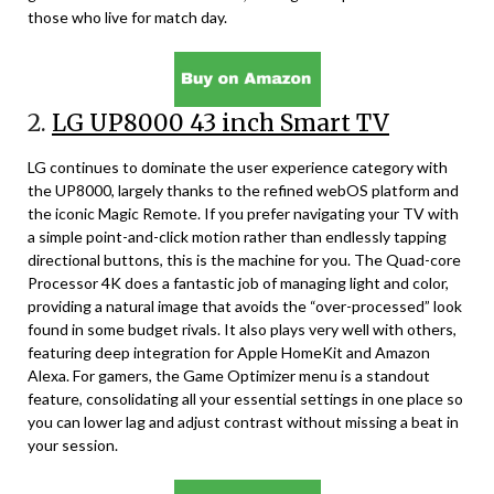
those who live for match day.
2.
LG UP8000 43 inch Smart TV
LG continues to dominate the user experience category with
the UP8000, largely thanks to the refined webOS platform and
the iconic Magic Remote. If you prefer navigating your TV with
a simple point-and-click motion rather than endlessly tapping
directional buttons, this is the machine for you. The Quad-core
Processor 4K does a fantastic job of managing light and color,
providing a natural image that avoids the “over-processed” look
found in some budget rivals. It also plays very well with others,
featuring deep integration for Apple HomeKit and Amazon
Alexa. For gamers, the Game Optimizer menu is a standout
feature, consolidating all your essential settings in one place so
you can lower lag and adjust contrast without missing a beat in
your session.