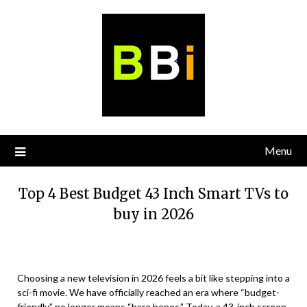
Skip
to
content
Menu
Top 4 Best Budget 43 Inch Smart TVs to
buy in 2026
Choosing a new television in 2026 feels a bit like stepping into a
sci-fi movie. We have officially reached an era where “budget-
friendly” no longer means “bare bones.” Today, a 43-inch screen