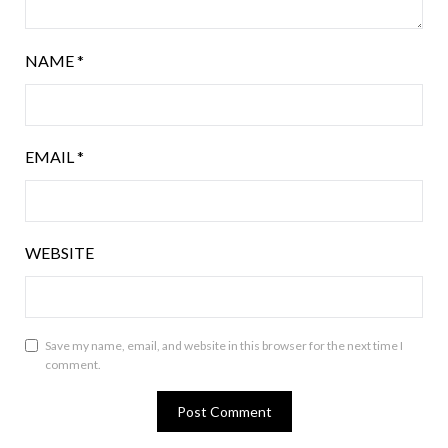
NAME
*
EMAIL
*
WEBSITE
Save my name, email, and website in this browser for the next time I
comment.