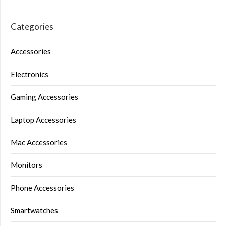
Categories
Accessories
Electronics
Gaming Accessories
Laptop Accessories
Mac Accessories
Monitors
Phone Accessories
Smartwatches