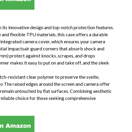
 its innovative design and top-notch protection features.
and flexible TPU materials, this case offers a durable
its integrated camera cover, which ensures your camera
ntial impactsair guard corners that absorb shock and
 mm) protect against knocks, scrapes, and drops
mer makes it easy to put on and take off, and the sleek
ch-resistant clear polymer to preserve the svelte,
ro The raised edges around the screen and camera offer
s remain untouched by flat surfaces. Combining aesthetic
a reliable choice for those seeking comprehensive