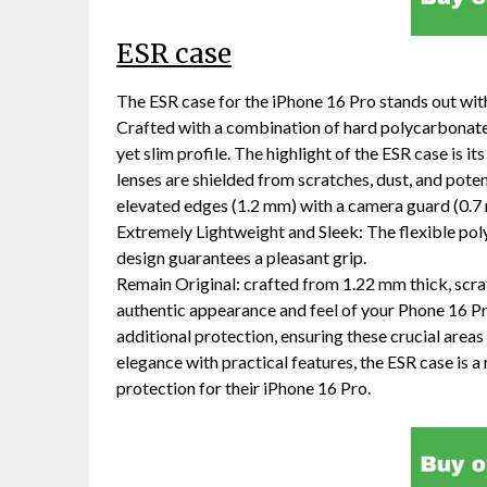
ESR case
The ESR case for the iPhone 16 Pro stands out with
Crafted with a combination of hard polycarbonate 
yet slim profile. The highlight of the ESR case is 
lenses are shielded from scratches, dust, and pote
elevated edges (1.2 mm) with a camera guard (0.7
Extremely Lightweight and Sleek: The flexible poly
design guarantees a pleasant grip.
Remain Original: crafted from 1.22 mm thick, scrat
authentic appearance and feel of your Phone 16 P
additional protection, ensuring these crucial area
elegance with practical features, the ESR case is 
protection for their iPhone 16 Pro.