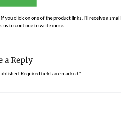
if you click on one of the product links, I’ll receive a small
s us to continue to write more.
e a Reply
published.
Required fields are marked
*