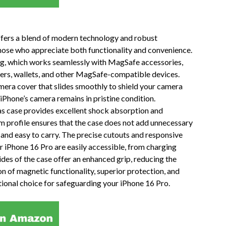
ffers a blend of modern technology and robust
 those who appreciate both functionality and convenience.
ing, which works seamlessly with MagSafe accessories,
gers, wallets, and other MagSafe-compatible devices.
camera cover that slides smoothly to shield your camera
 iPhone’s camera remains in pristine condition.
as case provides excellent shock absorption and
im profile ensures that the case does not add unnecessary
 and easy to carry. The precise cutouts and responsive
ur iPhone 16 Pro are easily accessible, from charging
des of the case offer an enhanced grip, reducing the
on of magnetic functionality, superior protection, and
tional choice for safeguarding your iPhone 16 Pro.