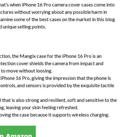
That’s when iPhone 16 Pro camera cover cases come into
pictures without worrying about any possible harm in
examine some of the best cases on the market in this blog
 unique selling points.
tion, the Mangix case for the iPhone 16 Pro is an
rotection cover shields the camera from impact and
le to move without loosing.
 iPhone 16 Pro, giving the impression that the phone is
ontrols, and sensors is provided by the exquisite tactile
hat is also strong and resilient, soft and sensitive to the
ng, leaving your skin feeling refreshed.
ving the case because it supports wireless charging.