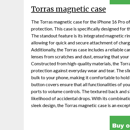
Torras magnetic case
The Torras magnetic case for the iPhone 16 Pro o
protection. This case is specifically designed for
The standout feature is its integrated magnetic r
allowing for quick and secure attachment of char
Additionally, the Torras case includes a reliable 
lenses from scratches and dust, ensuring that your
Constructed from high-quality materials, the Torr
protection against everyday wear and tear. The sl
bulk to your phone, making it comfortable to hold
button covers ensure that all functionalities of yo
ports to volume controls. The textured back and si
likelihood of accidental drops. With its combinati
sleek design, the Torras magnetic case is an excep