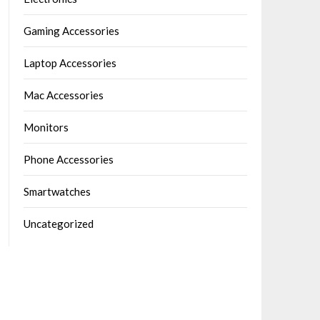
Gaming Accessories
Laptop Accessories
Mac Accessories
Monitors
Phone Accessories
Smartwatches
Uncategorized