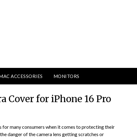
MAC ACCESSORIES
MONITORS
a Cover for iPhone 16 Pro
s for many consumers when it comes to protecting their
 the danger of the camera lens getting scratches or