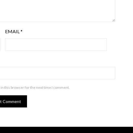
EMAIL
*
in this browser for the next time I comment.