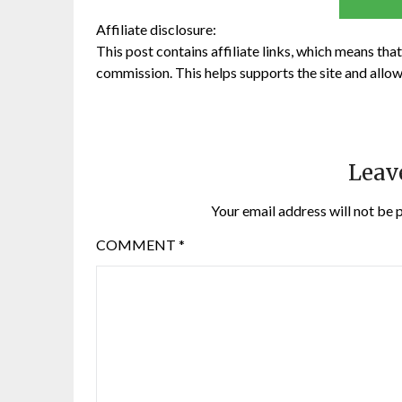
Affiliate disclosure:
This post contains affiliate links, which means that 
commission. This helps supports the site and allow
Leav
Your email address will not be 
COMMENT
*