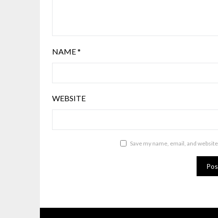
NAME
*
WEBSITE
Save my name, email, and website 