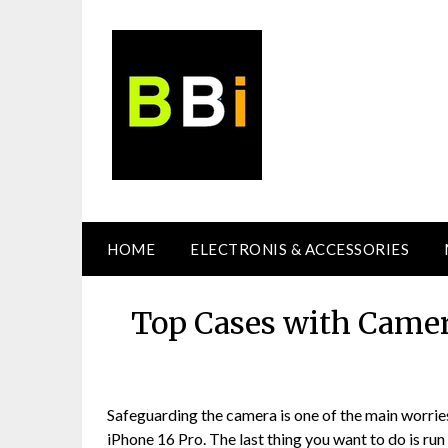
Skip
to
content
HOME
ELECTRONIS & ACCESSORIES
Top Cases with Camer
Safeguarding the camera is one of the main worrie
iPhone 16 Pro. The last thing you want to do is run