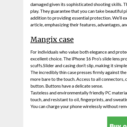
damaged given its sophisticated shooting skills. 
play. They guarantee that you can take beautiful 
addition to providing essential protection. We’ll 
article, emphasizing their features, advantages, and
Mangix case
For individuals who value both elegance and protec
excellent choice. The iPhone 16 Pro’s slide lens p
scuffs.Slider and casing don’t slip, making it simp
The incredibly thin case presses firmly against the
more bare to the touch. Access to all connectors, c
button. Buttons have a delicate sense.
Tasteless and environmentally friendly PC material t
touch, and resistant to oil, fingerprints, and sweati
You can charge your phone wirelessly without remo