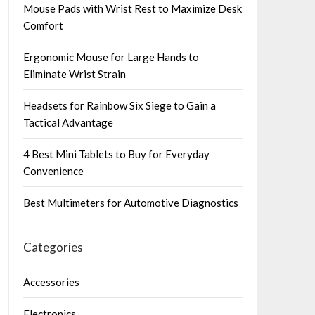
Mouse Pads with Wrist Rest to Maximize Desk
Comfort
Ergonomic Mouse for Large Hands to
Eliminate Wrist Strain
Headsets for Rainbow Six Siege to Gain a
Tactical Advantage
4 Best Mini Tablets to Buy for Everyday
Convenience
Best Multimeters for Automotive Diagnostics
Categories
Accessories
Electronics