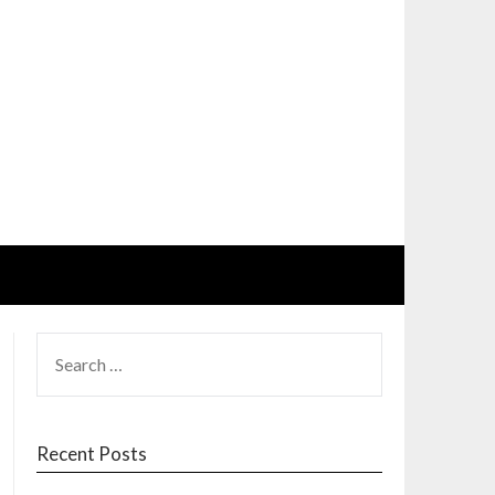
SEARCH
FOR:
Recent Posts