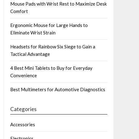
Mouse Pads with Wrist Rest to Maximize Desk
Comfort
Ergonomic Mouse for Large Hands to
Eliminate Wrist Strain
Headsets for Rainbow Six Siege to Gain a
Tactical Advantage
4 Best Mini Tablets to Buy for Everyday
Convenience
Best Multimeters for Automotive Diagnostics
Categories
Accessories
Electronics