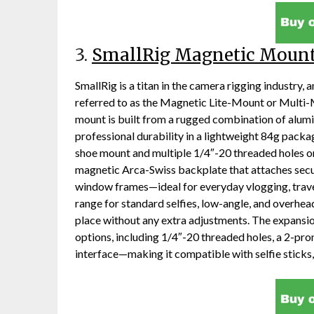
3.
SmallRig Magnetic Moun
SmallRig is a titan in the camera rigging industry
referred to as the Magnetic Lite-Mount or Multi-M
mount is built from a rugged combination of alum
professional durability in a lightweight 84g package
shoe mount and multiple 1/4″-20 threaded holes on
magnetic Arca-Swiss backplate that attaches secure
window frames—ideal for everyday vlogging, travel 
range for standard selfies, low-angle, and overhead
place without any extra adjustments. The expansi
options, including 1/4″-20 threaded holes, a 2-pro
interface—making it compatible with selfie sticks,