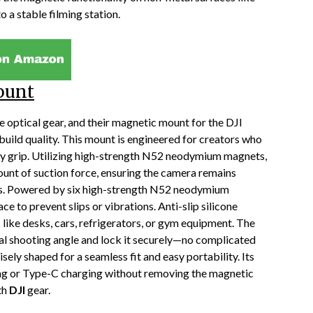
o a stable filming station.
ount
optical gear, and their magnetic mount for the DJI
ild quality. This mount is engineered for creators who
y grip. Utilizing high-strength N52 neodymium magnets,
unt of suction force, ensuring the camera remains
ons. Powered by six high-strength N52 neodymium
e to prevent slips or vibrations. Anti-slip silicone
 like desks, cars, refrigerators, or gym equipment. The
eal shooting angle and lock it securely—no complicated
sely shaped for a seamless fit and easy portability. Its
ng or Type-C charging without removing the magnetic
th
DJI
gear.