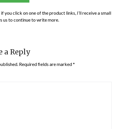
if you click on one of the product links, I’ll receive a small
s us to continue to write more.
e a Reply
published.
Required fields are marked
*