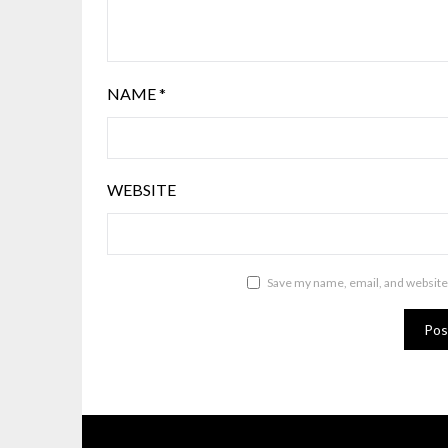
NAME
*
WEBSITE
Save my name, email, and website 