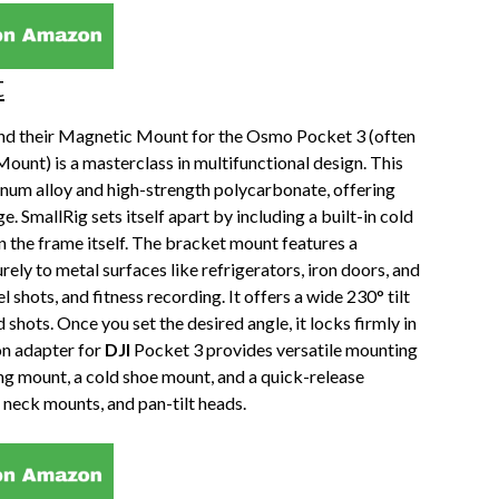
t
, and their Magnetic Mount for the Osmo Pocket 3 (often
ount) is a masterclass in multifunctional design. This
inum alloy and high-strength polycarbonate, offering
. SmallRig sets itself apart by including a built-in cold
 the frame itself. The bracket mount features a
ly to metal surfaces like refrigerators, iron doors, and
shots, and fitness recording. It offers a wide 230° tilt
 shots. Once you set the desired angle, it locks firmly in
on adapter for
DJI
Pocket 3 provides versatile mounting
ng mount, a cold shoe mount, and a quick-release
 neck mounts, and pan-tilt heads.