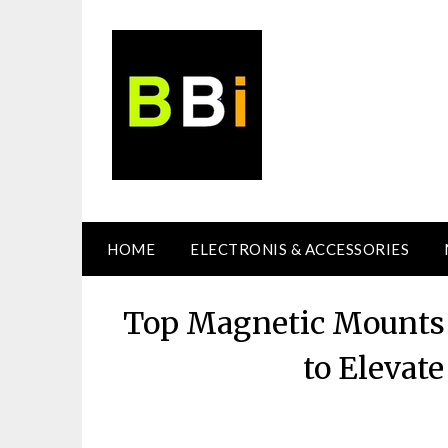
Skip
to
content
HOME
ELECTRONIS & ACCESSORIES
Top Magnetic Mounts 
to Elevat