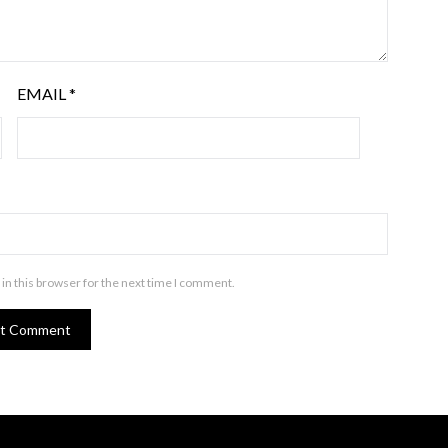
EMAIL
*
in this browser for the next time I comment.