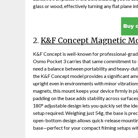
glass or wood, effectively turning any flat plane int
2.
K&F Concept Magnetic M
K&F Concept is well-known for professional-grade 
Osmo Pocket 3 carries that same commitment to bu
need a balance between portability and heavy-dut
the K&F Concept model provides a significant amo
upright even in environments with minor vibrati
magnets, this mount keeps your device firmly in plac
padding on the base adds stability across surfaces
180° adjustable design lets you quickly set the id
setup required. Weighing just 54g, the base is preci
open-bottom design allows quick-release mounti
base—perfect for your compact filming setups wi