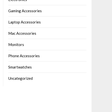
Gaming Accessories
Laptop Accessories
Mac Accessories
Monitors
Phone Accessories
Smartwatches
Uncategorized