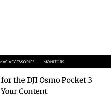
MAC ACCESSORIES
MONITORS
for the DJI Osmo Pocket 3
e Your Content