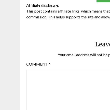
Affiliate disclosure:
This post contains affiliate links, which means that 
commission. This helps supports the site and allow
Leav
Your email address will not be 
COMMENT
*