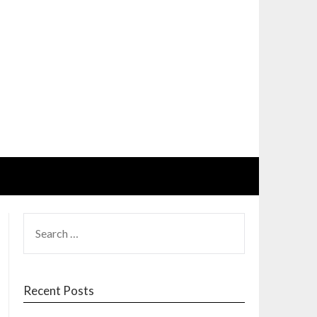
SEARCH
FOR:
Recent Posts