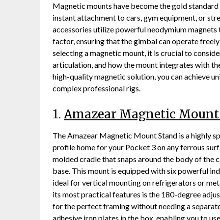
Magnetic mounts have become the gold standard fo
instant attachment to cars, gym equipment, or stree
accessories utilize powerful neodymium magnets t
factor, ensuring that the gimbal can operate free
selecting a magnetic mount, it is crucial to conside
articulation, and how the mount integrates with th
high-quality magnetic solution, you can achieve un
complex professional rigs.
1.
Amazear Magnetic Mount
The Amazear Magnetic Mount Stand is a highly spe
profile home for your Pocket 3 on any ferrous surfa
molded cradle that snaps around the body of the c
base. This mount is equipped with six powerful ind
ideal for vertical mounting on refrigerators or met
its most practical features is the 180-degree adju
for the perfect framing without needing a separate
adhesive iron plates in the box, enabling you to us