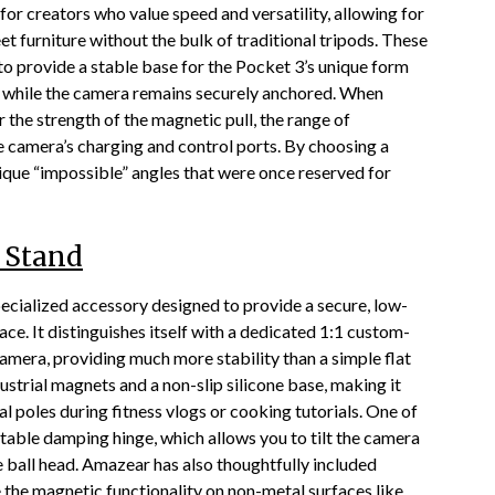
r creators who value speed and versatility, allowing for
t furniture without the bulk of traditional tripods. These
o provide a stable base for the Pocket 3’s unique form
ly while the camera remains securely anchored. When
r the strength of the magnetic pull, the range of
e camera’s charging and control ports. By choosing a
ique “impossible” angles that were once reserved for
 Stand
cialized accessory designed to provide a secure, low-
ce. It distinguishes itself with a dedicated 1:1 custom-
amera, providing much more stability than a simple flat
ustrial magnets and a non-slip silicone base, making it
al poles during fitness vlogs or cooking tutorials. One of
stable damping hinge, which allows you to tilt the camera
 ball head. Amazear has also thoughtfully included
e the magnetic functionality on non-metal surfaces like