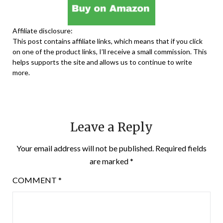
Affiliate disclosure:
This post contains affiliate links, which means that if you click
on one of the product links, I’ll receive a small commission. This
helps supports the site and allows us to continue to write
more.
Leave a Reply
Your email address will not be published.
Required fields
are marked
*
COMMENT
*