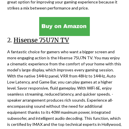
great option for improving your gaming experience because it
strikes a mix between performance and price.
2.
Hisense 75U7N TV
A fantastic choice for gamers who want a bigger screen and
more engaging action is the Hisense 75U7N TV. You may enjoy
a cinematic experience from the comfort of your home with this
model’s large display, which improves every gaming session.
With the native 144Hz panel, VRR from 48Hz to 144Hz, Auto
Low Latency, and Game Bar, you can play games at a higher
level. Savor responsive, fluid gameplay. With WiFi 6E, enjoy
seamless streaming, reduced latency, and quicker speeds. -
speaker arrangement produces rich sounds. Experience all-
encompassing sound without the need for additional
equipment thanks to its 40W maximum power, integrated
subwoofer, and intelligent audio decoding. This function, which
is certified by IMAX and the top technical experts in Hollywood,