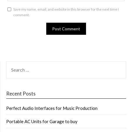
Save my name, email, and website in this browser for the next time I
comment.
SEARCH
FOR:
Recent Posts
Perfect Audio Interfaces for Music Production
Portable AC Units for Garage to buy