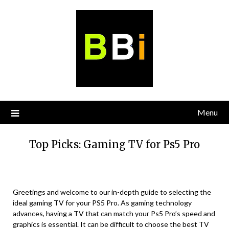
Skip
to
content
Menu
Top Picks: Gaming TV for Ps5 Pro
Greetings and welcome to our in-depth guide to selecting the
ideal gaming TV for your PS5 Pro. As gaming technology
advances, having a TV that can match your Ps5 Pro’s speed and
graphics is essential. It can be difficult to choose the best TV