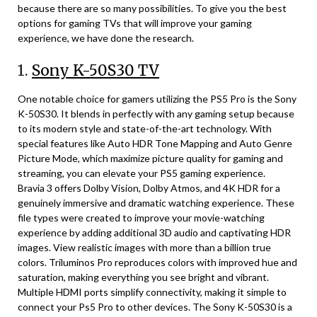
because there are so many possibilities. To give you the best
options for gaming TVs that will improve your gaming
experience, we have done the research.
1.
Sony K-50S30 TV
One notable choice for gamers utilizing the PS5 Pro is the Sony
K-50S30. It blends in perfectly with any gaming setup because
to its modern style and state-of-the-art technology. With
special features like Auto HDR Tone Mapping and Auto Genre
Picture Mode, which maximize picture quality for gaming and
streaming, you can elevate your PS5 gaming experience.
Bravia 3 offers Dolby Vision, Dolby Atmos, and 4K HDR for a
genuinely immersive and dramatic watching experience. These
file types were created to improve your movie-watching
experience by adding additional 3D audio and captivating HDR
images. View realistic images with more than a billion true
colors. Triluminos Pro reproduces colors with improved hue and
saturation, making everything you see bright and vibrant.
Multiple HDMI ports simplify connectivity, making it simple to
connect your Ps5 Pro to other devices. The Sony K-50S30 is a