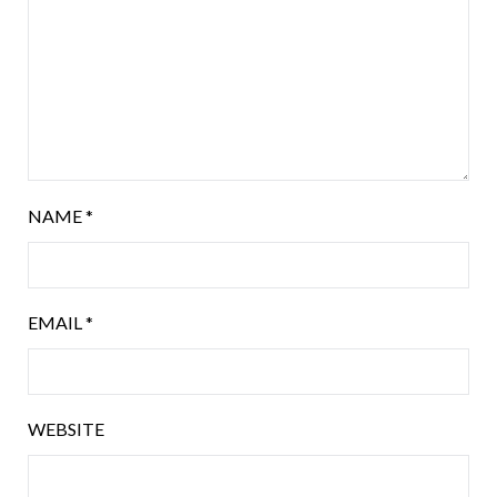
NAME
*
EMAIL
*
WEBSITE