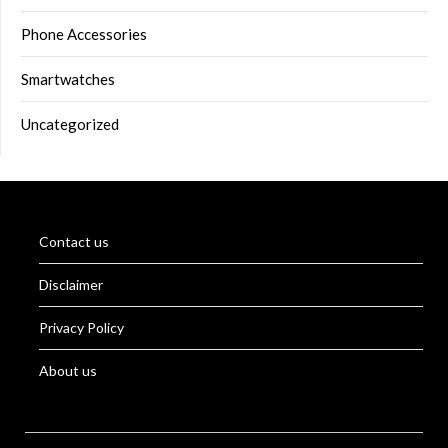
Phone Accessories
Smartwatches
Uncategorized
Contact us
Disclaimer
Privacy Policy
About us