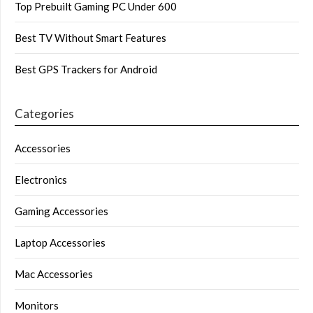
Top Prebuilt Gaming PC Under 600
Best TV Without Smart Features
Best GPS Trackers for Android
Categories
Accessories
Electronics
Gaming Accessories
Laptop Accessories
Mac Accessories
Monitors