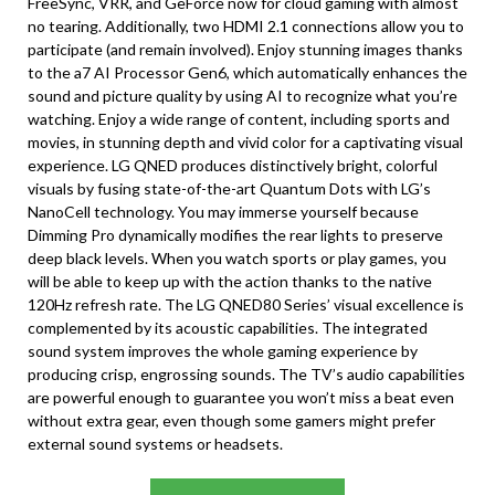
FreeSync, VRR, and GeForce now for cloud gaming with almost
no tearing. Additionally, two HDMI 2.1 connections allow you to
participate (and remain involved). Enjoy stunning images thanks
to the a7 AI Processor Gen6, which automatically enhances the
sound and picture quality by using AI to recognize what you’re
watching. Enjoy a wide range of content, including sports and
movies, in stunning depth and vivid color for a captivating visual
experience. LG QNED produces distinctively bright, colorful
visuals by fusing state-of-the-art Quantum Dots with LG’s
NanoCell technology. You may immerse yourself because
Dimming Pro dynamically modifies the rear lights to preserve
deep black levels. When you watch sports or play games, you
will be able to keep up with the action thanks to the native
120Hz refresh rate. The LG QNED80 Series’ visual excellence is
complemented by its acoustic capabilities. The integrated
sound system improves the whole gaming experience by
producing crisp, engrossing sounds. The TV’s audio capabilities
are powerful enough to guarantee you won’t miss a beat even
without extra gear, even though some gamers might prefer
external sound systems or headsets.