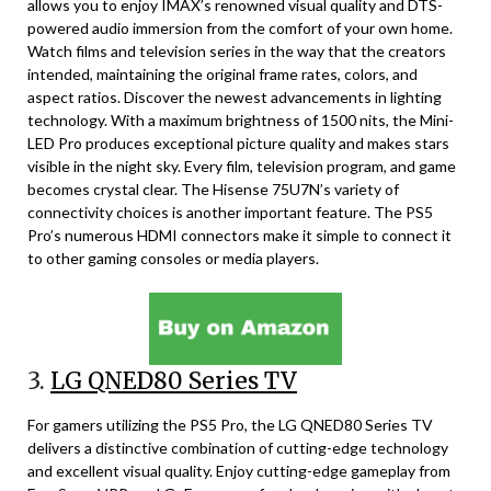
allows you to enjoy IMAX’s renowned visual quality and DTS-
powered audio immersion from the comfort of your own home.
Watch films and television series in the way that the creators
intended, maintaining the original frame rates, colors, and
aspect ratios. Discover the newest advancements in lighting
technology. With a maximum brightness of 1500 nits, the Mini-
LED Pro produces exceptional picture quality and makes stars
visible in the night sky. Every film, television program, and game
becomes crystal clear. The Hisense 75U7N’s variety of
connectivity choices is another important feature. The PS5
Pro’s numerous HDMI connectors make it simple to connect it
to other gaming consoles or media players.
3.
LG QNED80 Series TV
For gamers utilizing the PS5 Pro, the LG QNED80 Series TV
delivers a distinctive combination of cutting-edge technology
and excellent visual quality. Enjoy cutting-edge gameplay from