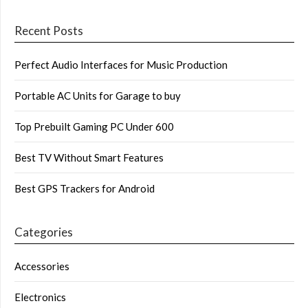
Recent Posts
Perfect Audio Interfaces for Music Production
Portable AC Units for Garage to buy
Top Prebuilt Gaming PC Under 600
Best TV Without Smart Features
Best GPS Trackers for Android
Categories
Accessories
Electronics