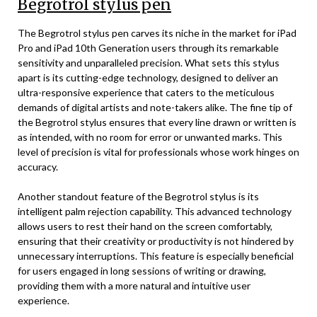
Begrotrol stylus pen
The Begrotrol stylus pen carves its niche in the market for iPad
Pro and iPad 10th Generation users through its remarkable
sensitivity and unparalleled precision. What sets this stylus
apart is its cutting-edge technology, designed to deliver an
ultra-responsive experience that caters to the meticulous
demands of digital artists and note-takers alike. The fine tip of
the Begrotrol stylus ensures that every line drawn or written is
as intended, with no room for error or unwanted marks. This
level of precision is vital for professionals whose work hinges on
accuracy.
Another standout feature of the Begrotrol stylus is its
intelligent palm rejection capability. This advanced technology
allows users to rest their hand on the screen comfortably,
ensuring that their creativity or productivity is not hindered by
unnecessary interruptions. This feature is especially beneficial
for users engaged in long sessions of writing or drawing,
providing them with a more natural and intuitive user
experience.