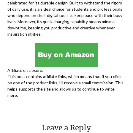
celebrated for its durable design. Built to withstand the rigors
of daily use, it is an ideal choice for students and professionals
who depend on their digital tools to keep pace with their busy
lives. Moreover, its quick charging capability means minimal
downtime, keeping you productive and creative whenever
inspiration strikes.
Affiliate disclosure:
This post contains affiliate links, which means that if you click
on one of the product links, I’ll receive a small commission. This
helps supports the site and allows us to continue to write
more.
Leave a Reply