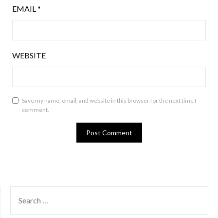
EMAIL
*
WEBSITE
Save my name, email, and website in this browser for the next time I
comment.
SEARCH
FOR: