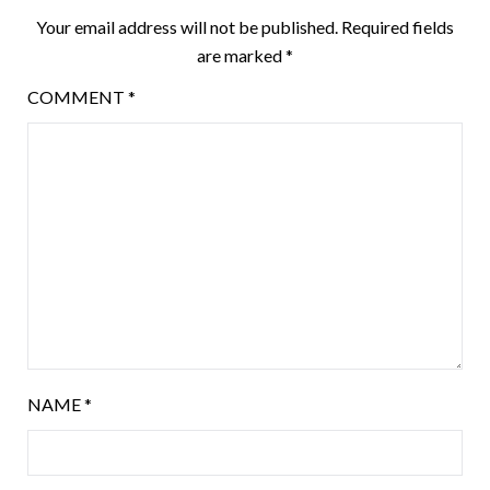
Your email address will not be published.
Required fields
are marked
*
COMMENT
*
NAME
*