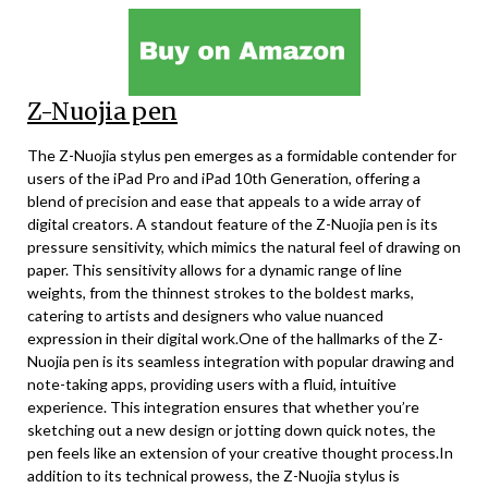
Z-Nuojia pen
The Z-Nuojia stylus pen emerges as a formidable contender for
users of the iPad Pro and iPad 10th Generation, offering a
blend of precision and ease that appeals to a wide array of
digital creators. A standout feature of the Z-Nuojia pen is its
pressure sensitivity, which mimics the natural feel of drawing on
paper. This sensitivity allows for a dynamic range of line
weights, from the thinnest strokes to the boldest marks,
catering to artists and designers who value nuanced
expression in their digital work.One of the hallmarks of the Z-
Nuojia pen is its seamless integration with popular drawing and
note-taking apps, providing users with a fluid, intuitive
experience. This integration ensures that whether you’re
sketching out a new design or jotting down quick notes, the
pen feels like an extension of your creative thought process.In
addition to its technical prowess, the Z-Nuojia stylus is