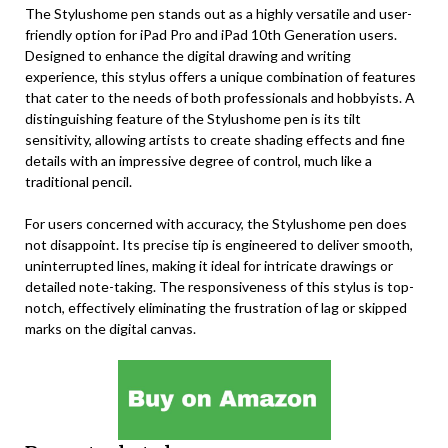
The Stylushome pen stands out as a highly versatile and user-
friendly option for iPad Pro and iPad 10th Generation users.
Designed to enhance the digital drawing and writing
experience, this stylus offers a unique combination of features
that cater to the needs of both professionals and hobbyists. A
distinguishing feature of the Stylushome pen is its tilt
sensitivity, allowing artists to create shading effects and fine
details with an impressive degree of control, much like a
traditional pencil.
For users concerned with accuracy, the Stylushome pen does
not disappoint. Its precise tip is engineered to deliver smooth,
uninterrupted lines, making it ideal for intricate drawings or
detailed note-taking. The responsiveness of this stylus is top-
notch, effectively eliminating the frustration of lag or skipped
marks on the digital canvas.