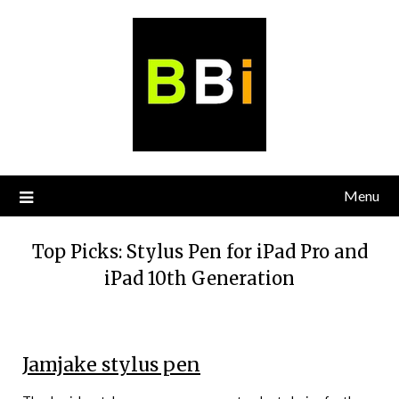
Skip
to
content
Menu
Top Picks: Stylus Pen for iPad Pro and
iPad 10th Generation
Jamjake stylus pen