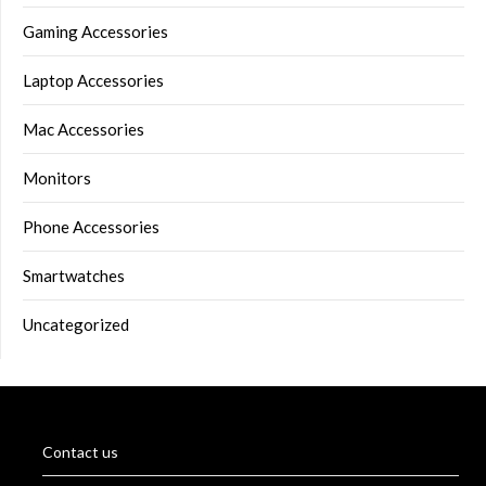
Gaming Accessories
Laptop Accessories
Mac Accessories
Monitors
Phone Accessories
Smartwatches
Uncategorized
Contact us