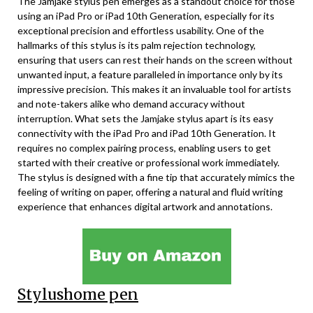
The Jamjake stylus pen emerges as a standout choice for those
using an iPad Pro or iPad 10th Generation, especially for its
exceptional precision and effortless usability. One of the
hallmarks of this stylus is its palm rejection technology,
ensuring that users can rest their hands on the screen without
unwanted input, a feature paralleled in importance only by its
impressive precision. This makes it an invaluable tool for artists
and note-takers alike who demand accuracy without
interruption. What sets the Jamjake stylus apart is its easy
connectivity with the iPad Pro and iPad 10th Generation. It
requires no complex pairing process, enabling users to get
started with their creative or professional work immediately.
The stylus is designed with a fine tip that accurately mimics the
feeling of writing on paper, offering a natural and fluid writing
experience that enhances digital artwork and annotations.
Stylushome pen