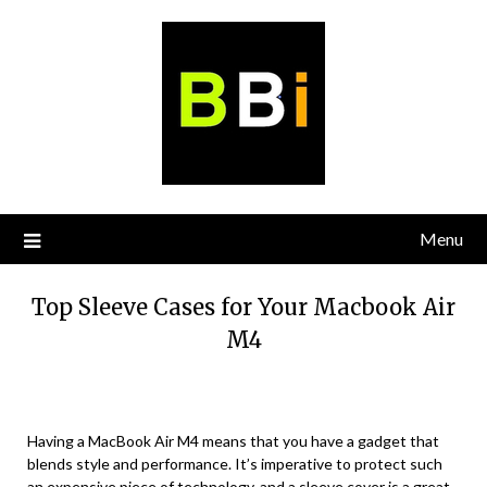
Skip
to
content
Menu
Top Sleeve Cases for Your Macbook Air
M4
Having a MacBook Air M4 means that you have a gadget that
blends style and performance. It’s imperative to protect such
an expensive piece of technology, and a sleeve cover is a great