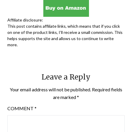
Affiliate disclosure:
This post contains affiliate links, which means that if you click
on one of the product links, I’ll receive a small commission. This
helps supports the site and allows us to continue to write
more.
Leave a Reply
Your email address will not be published.
Required fields
are marked
*
COMMENT
*