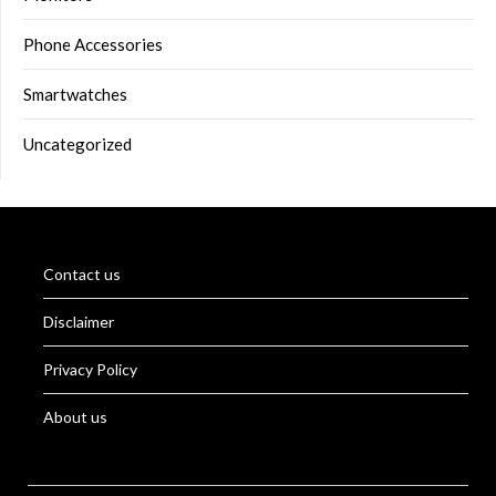
Phone Accessories
Smartwatches
Uncategorized
Contact us
Disclaimer
Privacy Policy
About us