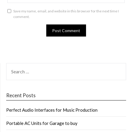
Save my name, email, and website in this browser for the next time I
comment.
SEARCH
FOR:
Recent Posts
Perfect Audio Interfaces for Music Production
Portable AC Units for Garage to buy