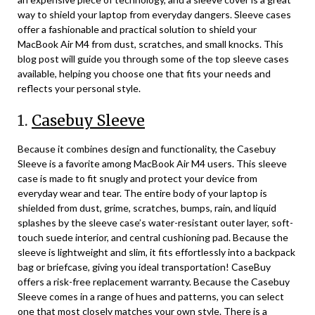
way to shield your laptop from everyday dangers. Sleeve cases
offer a fashionable and practical solution to shield your
MacBook Air M4 from dust, scratches, and small knocks. This
blog post will guide you through some of the top sleeve cases
available, helping you choose one that fits your needs and
reflects your personal style.
1.
Casebuy Sleeve
Because it combines design and functionality, the Casebuy
Sleeve is a favorite among MacBook Air M4 users. This sleeve
case is made to fit snugly and protect your device from
everyday wear and tear. The entire body of your laptop is
shielded from dust, grime, scratches, bumps, rain, and liquid
splashes by the sleeve case’s water-resistant outer layer, soft-
touch suede interior, and central cushioning pad. Because the
sleeve is lightweight and slim, it fits effortlessly into a backpack
bag or briefcase, giving you ideal transportation! CaseBuy
offers a risk-free replacement warranty. Because the Casebuy
Sleeve comes in a range of hues and patterns, you can select
one that most closely matches your own style. There is a