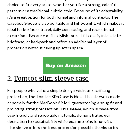
choice to fit every taste, whether you like a strong, colorful
pattern or a traditional, subtle style. Because of its adaptability,
it’s a great option for both formal and informal contexts. The
Casebuy Sleeve is also portable and lightweight, which makes it
ideal for business travel, daily commuting, and recreational
excursions. Because of its stylish form, it fits easily into a tote,
briefcase, or backpack and offers an additional layer of
protection without taking up extra space.
2.
Tomtoc slim sleeve case
For people who value a simple design without sacrificing
protection, the Tomtoc Slim Case is ideal. This sleeve is made
especially for the MacBook Air M4, guaranteeing a snug fit and
providing strong protection. This sleeve, which is made from
eco-friendly and renewable materials, demonstrates our
dedication to sustainability while guaranteeing longevity.
The sleeve offers the best protection possible thanks to its