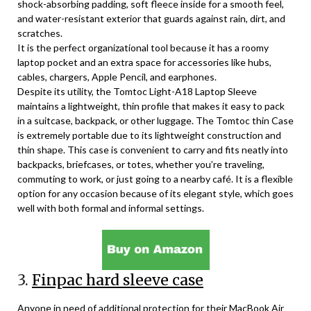
shock-absorbing padding, soft fleece inside for a smooth feel,
and water-resistant exterior that guards against rain, dirt, and
scratches.
It is the perfect organizational tool because it has a roomy
laptop pocket and an extra space for accessories like hubs,
cables, chargers, Apple Pencil, and earphones.
Despite its utility, the Tomtoc Light-A18 Laptop Sleeve
maintains a lightweight, thin profile that makes it easy to pack
in a suitcase, backpack, or other luggage. The Tomtoc thin Case
is extremely portable due to its lightweight construction and
thin shape. This case is convenient to carry and fits neatly into
backpacks, briefcases, or totes, whether you’re traveling,
commuting to work, or just going to a nearby café. It is a flexible
option for any occasion because of its elegant style, which goes
well with both formal and informal settings.
3.
Finpac hard sleeve case
Anyone in need of additional protection for their MacBook Air