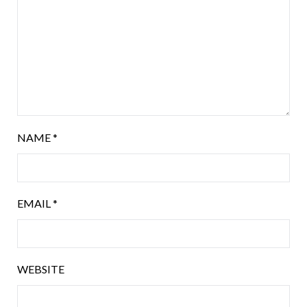
NAME
*
EMAIL
*
WEBSITE