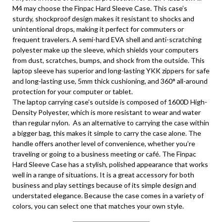
M4 may choose the Finpac Hard Sleeve Case. This case’s
sturdy, shockproof design makes it resistant to shocks and
unintentional drops, making it perfect for commuters or
frequent travelers. A semi-hard EVA shell and anti-scratching
polyester make up the sleeve, which shields your computers
from dust, scratches, bumps, and shock from the outside. This
laptop sleeve has superior and long-lasting YKK zippers for safe
and long-lasting use, 5mm thick cushioning, and 360° all-around
protection for your computer or tablet.
The laptop carrying case’s outside is composed of 1600D High-
Density Polyester, which is more resistant to wear and water
than regular nylon. As an alternative to carrying the case within
a bigger bag, this makes it simple to carry the case alone. The
handle offers another level of convenience, whether you’re
traveling or going to a business meeting or café. The Finpac
Hard Sleeve Case has a stylish, polished appearance that works
well in a range of situations. It is a great accessory for both
business and play settings because of its simple design and
understated elegance. Because the case comes in a variety of
colors, you can select one that matches your own style.