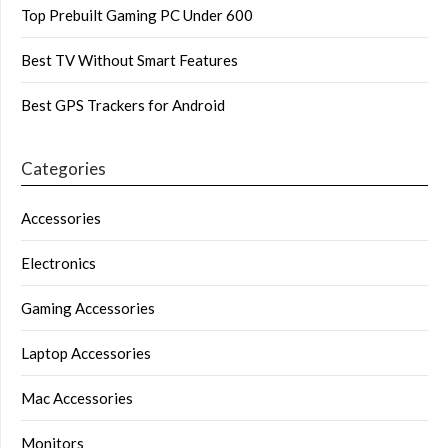
Top Prebuilt Gaming PC Under 600
Best TV Without Smart Features
Best GPS Trackers for Android
Categories
Accessories
Electronics
Gaming Accessories
Laptop Accessories
Mac Accessories
Monitors