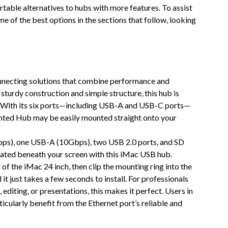
able alternatives to hubs with more features. To assist
e of the best options in the sections that follow, looking
onnecting solutions that combine performance and
sturdy construction and simple structure, this hub is
. With its six ports—including USB-A and USB-C ports—
nted Hub may be easily mounted straight onto your
bps), one USB-A (10Gbps), two USB 2.0 ports, and SD
cated beneath your screen with this iMac USB hub.
of the iMac 24 inch, then clip the mounting ring into the
it just takes a few seconds to install. For professionals
 editing, or presentations, this makes it perfect. Users in
ticularly benefit from the Ethernet port’s reliable and