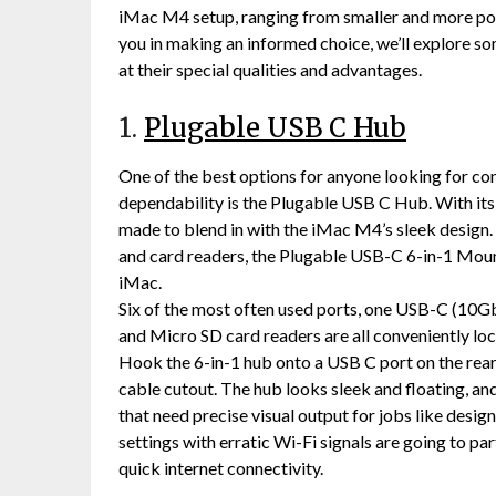
iMac M4 setup, ranging from smaller and more port
you in making an informed choice, we’ll explore som
at their special qualities and advantages.
1.
Plugable USB C Hub
One of the best options for anyone looking for c
dependability is the Plugable USB C Hub. With its 
made to blend in with the iMac M4’s sleek design
and card readers, the Plugable USB-C 6-in-1 Mou
iMac.
Six of the most often used ports, one USB-C (10G
and Micro SD card readers are all conveniently lo
Hook the 6-in-1 hub onto a USB C port on the rear 
cable cutout. The hub looks sleek and floating, and 
that need precise visual output for jobs like design,
settings with erratic Wi-Fi signals are going to par
quick internet connectivity.