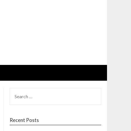
SEARCH
FOR:
Recent Posts