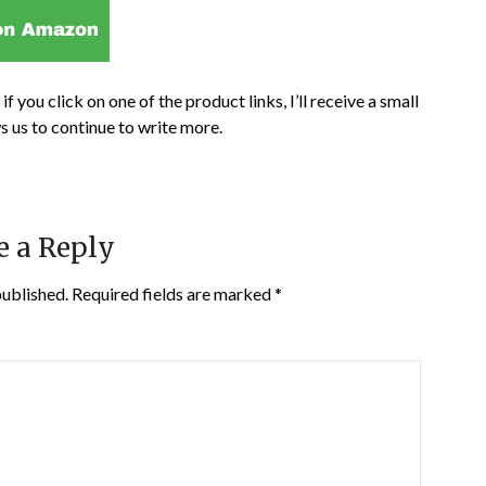
if you click on one of the product links, I’ll receive a small
s us to continue to write more.
e a Reply
published.
Required fields are marked
*