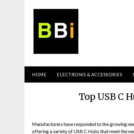
Skip
to
content
HOME
ELECTRONIS & ACCESSORIES
Top USB C H
Manufacturers have responded to the growing need
offering a variety of USB C Hubs that meet the need