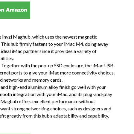
e Invzi Maghub, which uses the newest magnetic
 This hub firmly fastens to your iMac M4, doing away
e ideal iMac partner since it provides a variety of
lities.
y: Together with the pop-up SSD enclosure, the iMac USB
rnet ports to give your iMac more connectivity choices.
ired networks and memory cards.
and high-end aluminum alloy finish go well with your
mooth integration with your iMac, and its plug-and-play
zi Maghub offers excellent performance without
hat want strong networking choices, such as designers and
t greatly from this hub’s adaptability and capability,