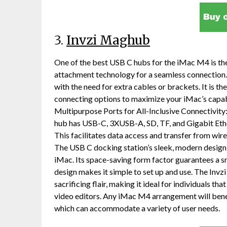
3.
Invzi Maghub
One of the best USB C hubs for the iMac M4 is th
attachment technology for a seamless connection.
with the need for extra cables or brackets. It is th
connecting options to maximize your iMac’s capabi
Multipurpose Ports for All-Inclusive Connectivit
hub has USB-C, 3XUSB-A, SD, TF, and Gigabit Ethe
This facilitates data access and transfer from w
The USB C docking station’s sleek, modern design 
iMac. Its space-saving form factor guarantees a s
design makes it simple to set up and use. The Inv
sacrificing flair, making it ideal for individuals t
video editors. Any iMac M4 arrangement will benefi
which can accommodate a variety of user needs.