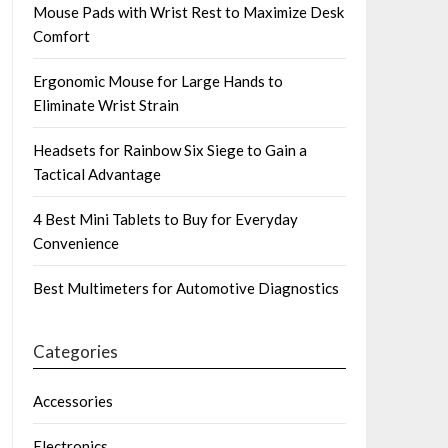
Mouse Pads with Wrist Rest to Maximize Desk
Comfort
Ergonomic Mouse for Large Hands to
Eliminate Wrist Strain
Headsets for Rainbow Six Siege to Gain a
Tactical Advantage
4 Best Mini Tablets to Buy for Everyday
Convenience
Best Multimeters for Automotive Diagnostics
Categories
Accessories
Electronics