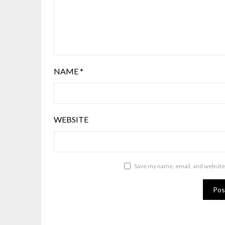
NAME
*
WEBSITE
Save my name, email, and website 