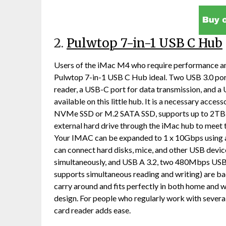
2.
Pulwtop 7-in-1 USB C Hub
Users of the iMac M4 who require performance and 
Pulwtop 7-in-1 USB C Hub ideal. Two USB 3.0 por
reader, a USB-C port for data transmission, and a
available on this little hub. It is a necessary acce
NVMe SSD or M.2 SATA SSD, supports up to 2TB of 
external hard drive through the iMac hub to meet 
Your IMAC can be expanded to 1 x 10Gbps using
can connect hard disks, mice, and other USB devi
simultaneously, and USB A 3.2, two 480Mbps USB
supports simultaneous reading and writing) are ba
carry around and fits perfectly in both home and w
design. For people who regularly work with sever
card reader adds ease.