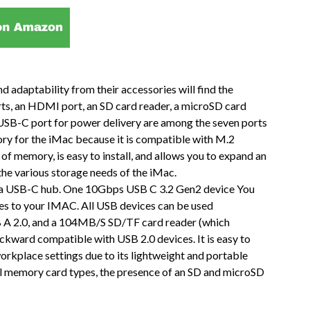
adaptability from their accessories will find the
ts, an HDMI port, an SD card reader, a microSD card
 USB-C port for power delivery are among the seven ports
ssory for the iMac because it is compatible with M.2
memory, is easy to install, and allows you to expand an
the various storage needs of the iMac.
 a USB-C hub. One 10Gbps USB C 3.2 Gen2 device You
ces to your IMAC. All USB devices can be used
 A 2.0, and a 104MB/S SD/TF card reader (which
ckward compatible with USB 2.0 devices. It is easy to
orkplace settings due to its lightweight and portable
al memory card types, the presence of an SD and microSD