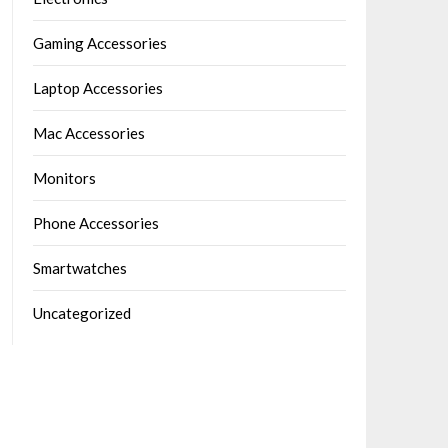
Gaming Accessories
Laptop Accessories
Mac Accessories
Monitors
Phone Accessories
Smartwatches
Uncategorized