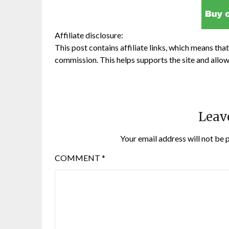
Affiliate disclosure:
This post contains affiliate links, which means that 
commission. This helps supports the site and allow
Leav
Your email address will not be 
COMMENT
*