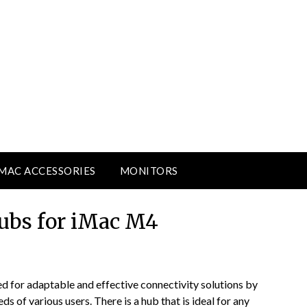
MAC ACCESSORIES
MONITORS
ubs for iMac M4
 for adaptable and effective connectivity solutions by
s of various users. There is a hub that is ideal for any