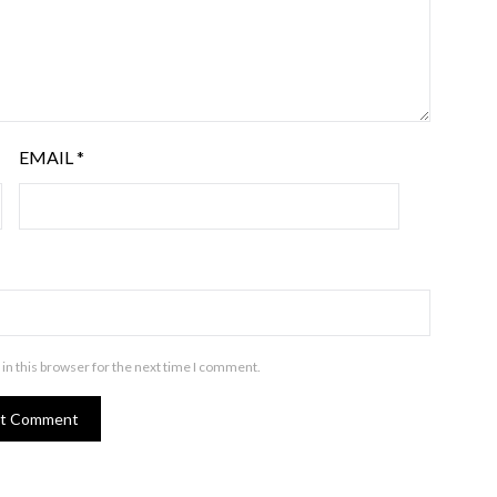
EMAIL
*
in this browser for the next time I comment.